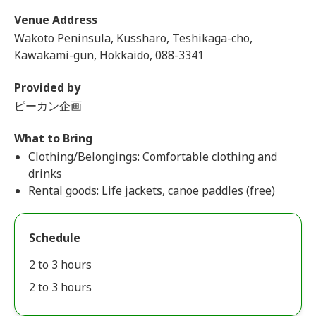
Venue Address
Wakoto Peninsula, Kussharo, Teshikaga-cho,
Kawakami-gun, Hokkaido, 088-3341
Provided by
ピーカン企画
What to Bring
Clothing/Belongings: Comfortable clothing and
drinks
Rental goods: Life jackets, canoe paddles (free)
Schedule
2 to 3 hours
2 to 3 hours