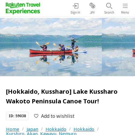
Sign in
Search
Menu
JPY
[Hokkaido, Kussharo] Lake Kussharo
Wakoto Peninsula Canoe Tour!
Add to wishlist
ID: 59038
Home
/
Japan
/
Hokkaido
/
Hokkaido
/
Kurshiro, Akan, Kawayu, Nemuro