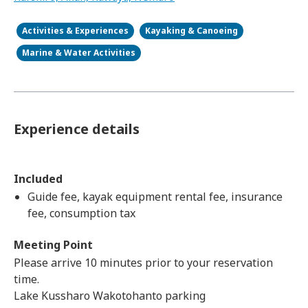
Activities & Experiences
Kayaking & Canoeing
Marine & Water Activities
Experience details
Included
Guide fee, kayak equipment rental fee, insurance
fee, consumption tax
Meeting Point
Please arrive 10 minutes prior to your reservation
time.
Lake Kussharo Wakotohanto parking