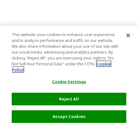
This website uses cookies to enhance user experience
and to analyze performance and traffic on our website.
We also share information about your use of our site with
our social media, advertising and analytics partners. By
clicking "Reject All", you are exercising your right to "Do
Not Sell Your Personal Data’" under the CCPA.
Cookie
Policy
Cookie Settings
Reject All
Accept Cookies
Top Destination