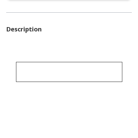
Description