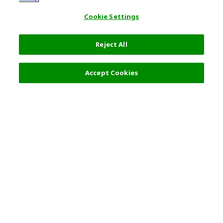
Cookie Settings
Reject All
Accept Cookies
Top Destination
Terms of Use
General Information
Partnerships