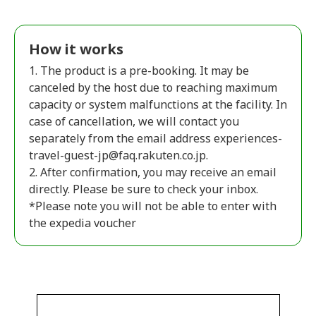
How it works
1. The product is a pre-booking. It may be
canceled by the host due to reaching maximum
capacity or system malfunctions at the facility. In
case of cancellation, we will contact you
separately from the email address experiences-
travel-guest-jp@faq.rakuten.co.jp.
2. After confirmation, you may receive an email
directly. Please be sure to check your inbox.
*Please note you will not be able to enter with
the expedia voucher