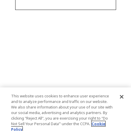
This website uses cookies to enhance user experience
and to analyze performance and traffic on our website.
We also share information about your use of our site with
our social media, advertising and analytics partners. By
clicking "Reject All", you are exercising your right to "Do
Not Sell Your Personal Data’" under the CCPA.
Cookie
Policy