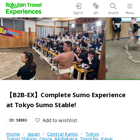
Sign in
Search
Menu
JPY
【B2B-EX】Complete Sumo Experience
at Tokyo Sumo Stable!
Add to wishlist
ID: 58883
Home
/
Japan
/
Central Kanto
/
Tokyo
/
Tokyo Station, Ginza, Akihabara, Toyocho, Kasai