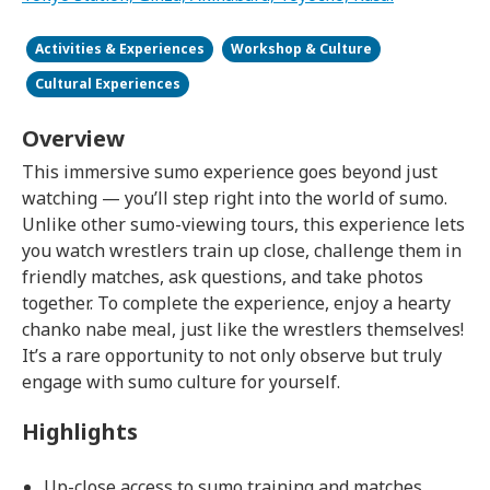
Activities & Experiences
Workshop & Culture
Cultural Experiences
Overview
This immersive sumo experience goes beyond just
watching — you’ll step right into the world of sumo.
Unlike other sumo-viewing tours, this experience lets
you watch wrestlers train up close, challenge them in
friendly matches, ask questions, and take photos
together. To complete the experience, enjoy a hearty
chanko nabe meal, just like the wrestlers themselves!
It’s a rare opportunity to not only observe but truly
engage with sumo culture for yourself.
Highlights
Up-close access to sumo training and matches