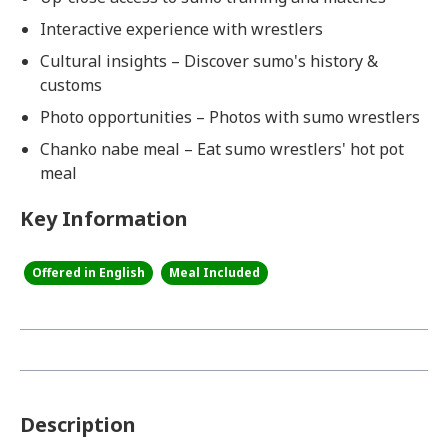
Interactive experience with wrestlers
Cultural insights – Discover sumo's history &
customs
Photo opportunities – Photos with sumo wrestlers
Chanko nabe meal – Eat sumo wrestlers' hot pot
meal
Key Information
Offered in English
Meal Included
Description