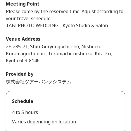
Meeting Point
Please come by the reserved time. Adjust according to
your travel schedule.
TABI PHOTO WEDDING - Kyoto Studio & Salon -
Venue Address
2F, 285-71, Shin-Goryouguchi-cho, Nishi-iru,
Kuramaguchi-dori, Teramachi-nishi-iru, Kita-ku,
Kyoto 603-8146
Provided by
株式会社ツアーバンクシステム
Schedule
4 to 5 hours
Varies depending on location