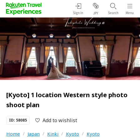
Sign in
Search
Menu
JPY
[Kyoto] 1 location Western style photo
shoot plan
Add to wishlist
ID: 58085
Home
/
Japan
/
Kinki
/
Kyoto
/
Kyoto