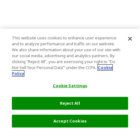
This website uses cookies to enhance user experience
and to analyze performance and traffic on our website.
We also share information about your use of our site with
our social media, advertising and analytics partners. By
clicking "Reject All", you are exercising your right to "Do
Not Sell Your Personal Data’" under the CCPA.
Cookie
Policy
Cookie Settings
Reject All
Accept Cookies