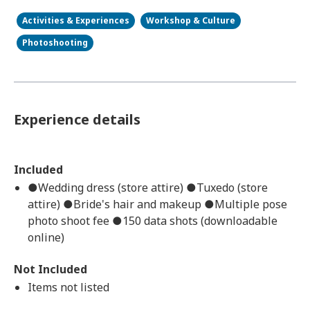
Activities & Experiences
Workshop & Culture
Photoshooting
Experience details
Included
●Wedding dress (store attire) ●Tuxedo (store
attire) ●Bride's hair and makeup ●Multiple pose
photo shoot fee ●150 data shots (downloadable
online)
Not Included
Items not listed