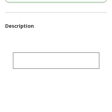
Description