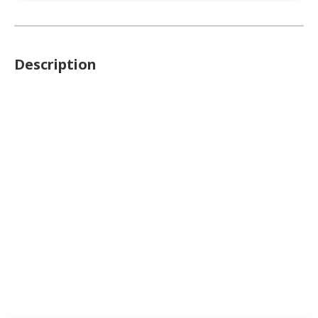
Description