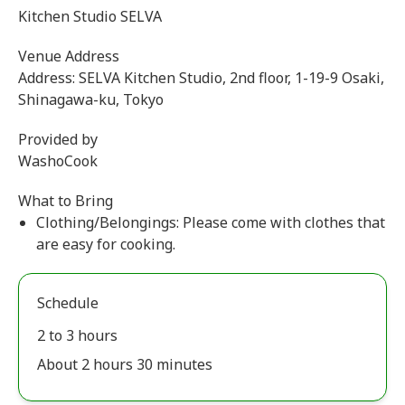
Kitchen Studio SELVA
Venue Address
Address: SELVA Kitchen Studio, 2nd floor, 1-19-9 Osaki,
Shinagawa-ku, Tokyo
Provided by
WashoCook
What to Bring
Clothing/Belongings: Please come with clothes that
are easy for cooking.
Schedule
2 to 3 hours
About 2 hours 30 minutes