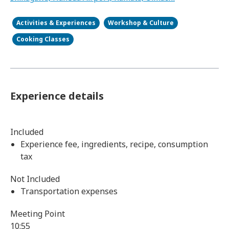
Activities & Experiences
Workshop & Culture
Cooking Classes
Experience details
Included
Experience fee, ingredients, recipe, consumption
tax
Not Included
Transportation expenses
Meeting Point
10:55