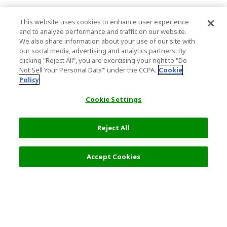
This website uses cookies to enhance user experience
and to analyze performance and traffic on our website.
We also share information about your use of our site with
our social media, advertising and analytics partners. By
clicking "Reject All", you are exercising your right to "Do
Not Sell Your Personal Data’" under the CCPA.
Cookie
Policy
Cookie Settings
Reject All
14,000 JPY
Next
Accept Cookies
Top Destination
Terms of Use