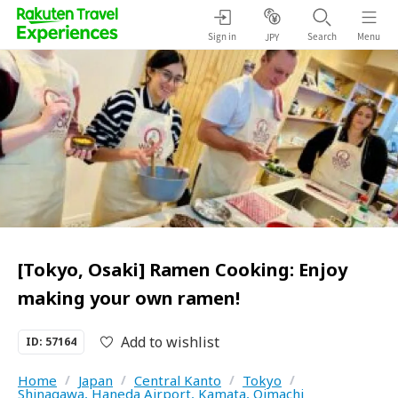
Sign in
Search
Menu
JPY
[Tokyo, Osaki] Ramen Cooking: Enjoy
making your own ramen!
Add to wishlist
ID: 57164
Home
/
Japan
/
Central Kanto
/
Tokyo
/
Shinagawa, Haneda Airport, Kamata, Oimachi