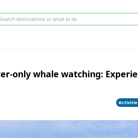
r-only whale watching: Experie
Activiti