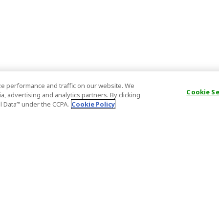
e performance and traffic on our website. We
Cookie S
, advertising and analytics partners. By clicking
al Data’" under the CCPA.
Cookie Policy
General Information
Partnership
ions
FAQ
Host Registr