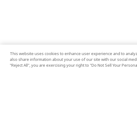
This website uses cookies to enhance user experience and to analyz
also share information about your use of our site with our social media
"Reject All", you are exercising your right to "Do Not Sell Your Person
Top Destination
Terms of Use
Tokyo
Terms and Condit