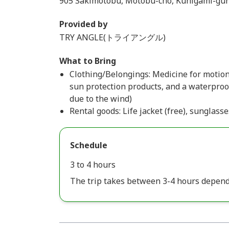
905 Sakimotobu, Motobu-cho, Kunigami-gun
Provided by
TRY ANGLE(トライアングル)
What to Bring
Clothing/Belongings: Medicine for motion
sun protection products, and a waterproof
due to the wind)
Rental goods: Life jacket (free), sunglasse
Schedule
3 to 4 hours
The trip takes between 3-4 hours depend