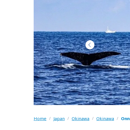
Home
/
Japan
/
Okinawa
/
Okinawa
/
Onn