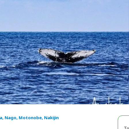
a, Nago, Motonobe, Nakijin
To