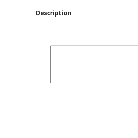
Description