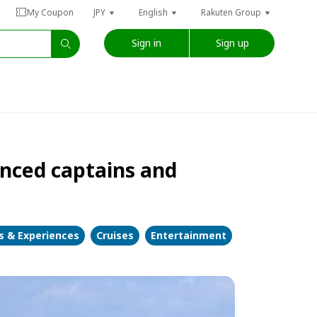
My Coupon
JPY
English
Rakuten Group
Sign in
Sign up
nced captains and
es & Experiences
Cruises
Entertainment