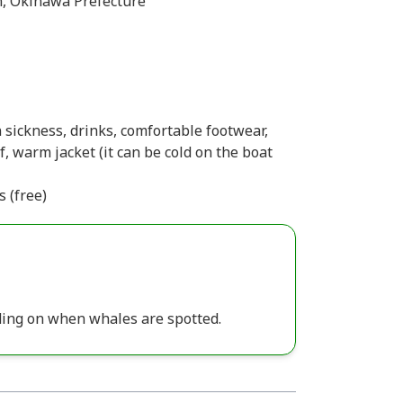
, Okinawa Prefecture
 sickness, drinks, comfortable footwear,
, warm jacket (it can be cold on the boat
s (free)
ing on when whales are spotted.