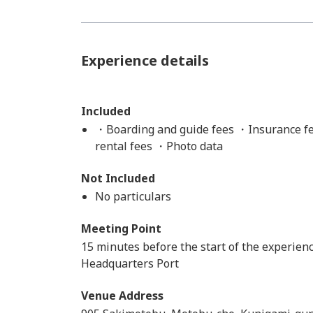
Experience details
Included
・Boarding and guide fees ・Insurance fe
rental fees ・Photo data
Not Included
No particulars
Meeting Point
15 minutes before the start of the experienc
Headquarters Port
Venue Address