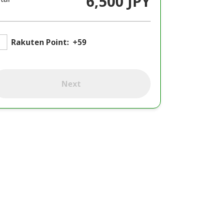
6,500 JPY
Rakuten Point:
+59
Next