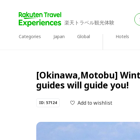
楽天トラベル観光体験
Categories
Japan
Global
Hotels
[Okinawa,Motobu] Winte
guides will guide you!
Add to wishlist
ID: 57124