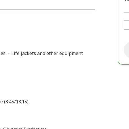
es ・Life jackets and other equipment
e (8:45/13:15)