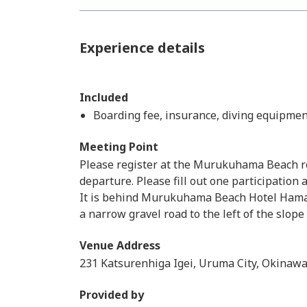
Experience details
Included
Boarding fee, insurance, diving equipmen
Meeting Point
Please register at the Murukuhama Beach re
departure. Please fill out one participation
It is behind Murukuhama Beach Hotel Hamahig
a narrow gravel road to the left of the slope
Venue Address
231 Katsurenhiga Igei, Uruma City, Okinawa
Provided by