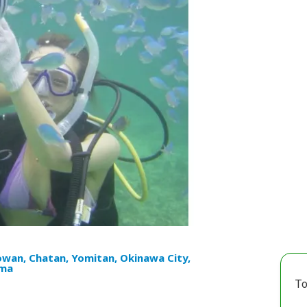
owan, Chatan, Yomitan, Okinawa City,
ma
To