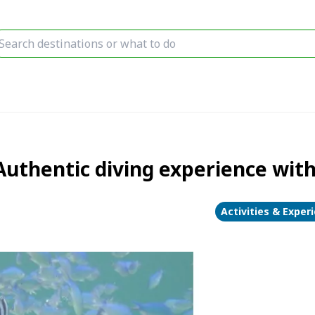
uthentic diving experience with
Activities & Exper