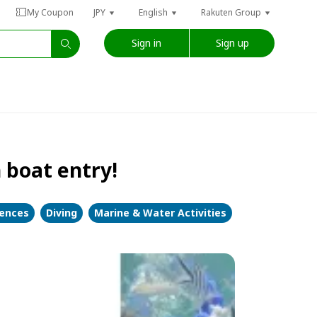
My Coupon
JPY
English
Rakuten Group
Sign in
Sign up
 boat entry!
iences
Diving
Marine & Water Activities