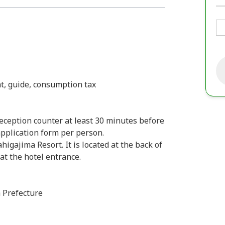
t, guide, consumption tax
ception counter at least 30 minutes before
 application form per person.
ajima Resort. It is located at the back of
 at the hotel entrance.
 Prefecture