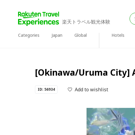
楽天トラベル観光体験
Categories
Japan
Global
Hotels
[Okinawa/Uruma City] A
Add to wishlist
ID: 56934