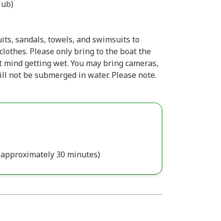
ub)
ts, sandals, towels, and swimsuits to
lothes. Please only bring to the boat the
 mind getting wet. You may bring cameras,
ill not be submerged in water. Please note.
s approximately 30 minutes)