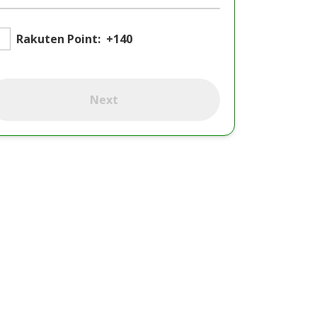
Rakuten Point:
+140
Next