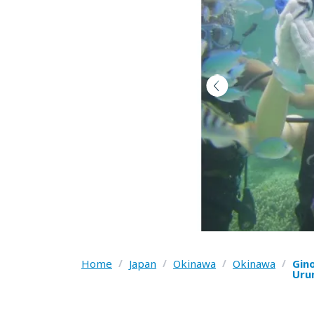
Home
/
Japan
/
Okinawa
/
Okinawa
/
Gin
Uru