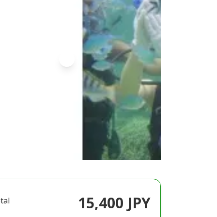
15,400 JPY
tal