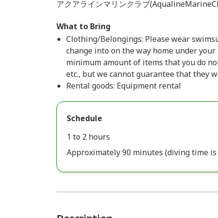
アクアラインマリンクラブ(AqualineMarineCl
What to Bring
Clothing/Belongings: Please wear swimsui
change into on the way home under your c
minimum amount of items that you do not
etc., but we cannot guarantee that they w
Rental goods: Equipment rental
Schedule
1 to 2 hours
Approximately 90 minutes (diving time i