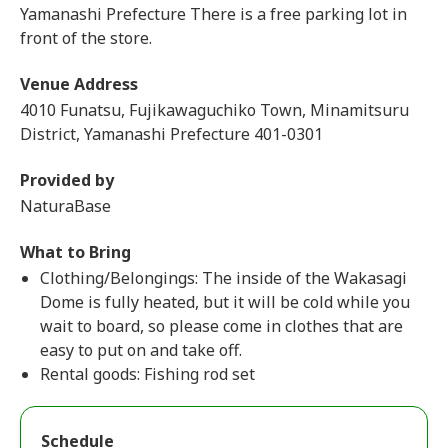
Yamanashi Prefecture There is a free parking lot in
front of the store.
Venue Address
4010 Funatsu, Fujikawaguchiko Town, Minamitsuru
District, Yamanashi Prefecture 401-0301
Provided by
NaturaBase
What to Bring
Clothing/Belongings: The inside of the Wakasagi
Dome is fully heated, but it will be cold while you
wait to board, so please come in clothes that are
easy to put on and take off.
Rental goods: Fishing rod set
Schedule