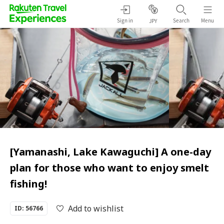
Sign in
Search
Menu
JPY
[Yamanashi, Lake Kawaguchi] A one-day
plan for those who want to enjoy smelt
fishing!
Add to wishlist
ID: 56766