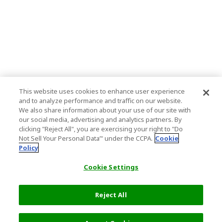
This website uses cookies to enhance user experience
and to analyze performance and traffic on our website.
We also share information about your use of our site with
our social media, advertising and analytics partners. By
clicking "Reject All", you are exercising your right to "Do
Not Sell Your Personal Data’" under the CCPA.
Cookie
Policy
Cookie Settings
Reject All