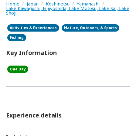
Home
/
Japan
/
Koshinetsu
/
Yamanashi
/
Lake Kawaguchi, Fujiyoshida, Lake Motosu, Lake Sai, Lake
Shoji
Activities & Experiences
Nature, Outdoors, & Sports
Fishing
Key Information
One Day
Experience details