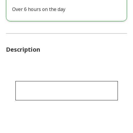
Over 6 hours on the day
Description