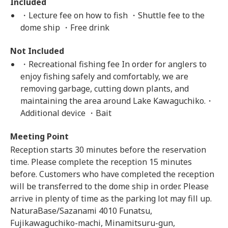
Included
・Lecture fee on how to fish ・Shuttle fee to the
dome ship ・Free drink
Not Included
・Recreational fishing fee In order for anglers to
enjoy fishing safely and comfortably, we are
removing garbage, cutting down plants, and
maintaining the area around Lake Kawaguchiko.・
Additional device ・Bait
Meeting Point
Reception starts 30 minutes before the reservation
time. Please complete the reception 15 minutes
before. Customers who have completed the reception
will be transferred to the dome ship in order. Please
arrive in plenty of time as the parking lot may fill up.
NaturaBase/Sazanami 4010 Funatsu,
Fujikawaguchiko-machi, Minamitsuru-gun,