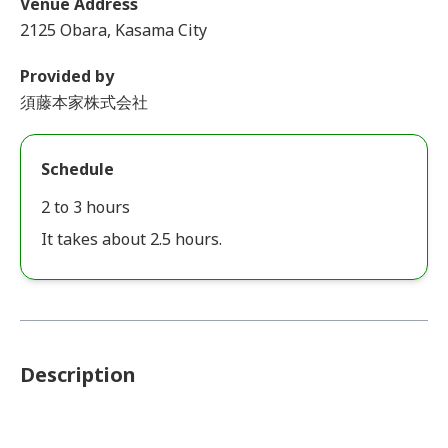
Venue Address
2125 Obara, Kasama City
Provided by
須藤本家株式会社
Schedule
2 to 3 hours
It takes about 2.5 hours.
Description