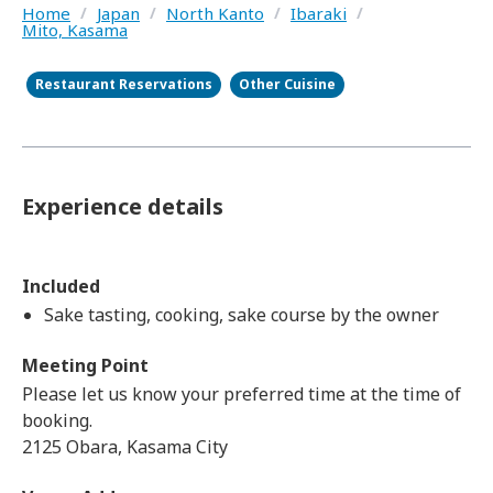
Home
/
Japan
/
North Kanto
/
Ibaraki
/
Mito, Kasama
Restaurant Reservations
Other Cuisine
Experience details
Included
Sake tasting, cooking, sake course by the owner
Meeting Point
Please let us know your preferred time at the time of
booking.
2125 Obara, Kasama City