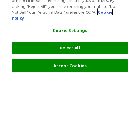
our social media, advertising and analytics partners. By
clicking "Reject All", you are exercising your right to "Do
Not Sell Your Personal Data’" under the CCPA.
Cookie
Policy
Cookie Settings
Reject All
Accept Cookies
Top Destination
Terms of Use
General Information
Partnerships