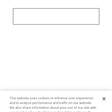
This website uses cookies to enhance user experience
and to analyze performance and traffic on our website.
We also share information about your use of our site with