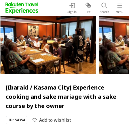
Sign in
Search
Menu
JPY
[Ibaraki / Kasama City] Experience
cooking and sake mariage with a sake
course by the owner
Add to wishlist
ID: 54354