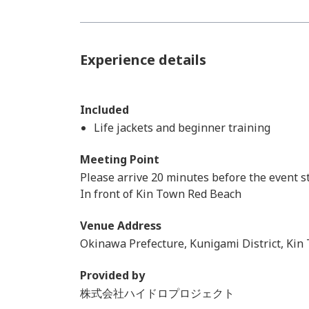
Experience details
Included
Life jackets and beginner training
Meeting Point
Please arrive 20 minutes before the event st
In front of Kin Town Red Beach
Venue Address
Okinawa Prefecture, Kunigami District, Kin
Provided by
株式会社ハイドロプロジェクト