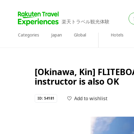
楽天トラベル観光体験
Categories
Japan
Global
Hotels
[Okinawa, Kin] FLITEBOA
instructor is also OK
Add to wishlist
ID: 54181