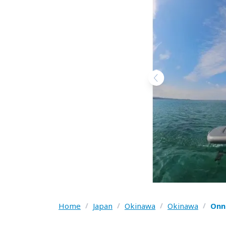
Home
/
Japan
/
Okinawa
/
Okinawa
/
Onn