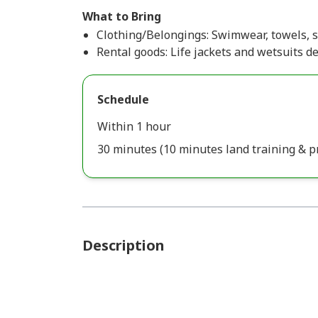
What to Bring
Clothing/Belongings: Swimwear, towels, s
Rental goods: Life jackets and wetsuits d
Schedule
Within 1 hour
30 minutes (10 minutes land training & p
Description