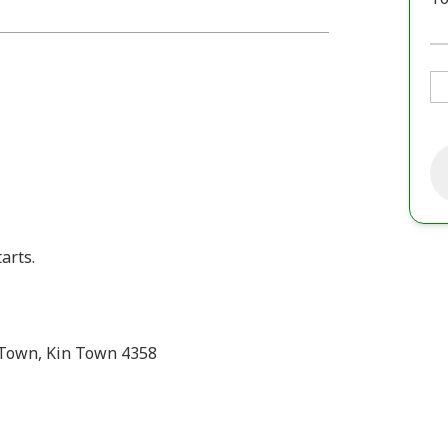
arts.
 Town, Kin Town 4358