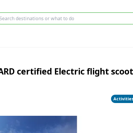
RD certified Electric flight sco
Activitie