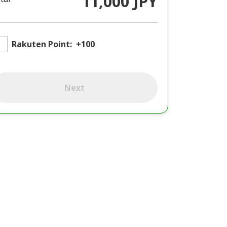
11,000 JPY
Rakuten Point:
+100
Next