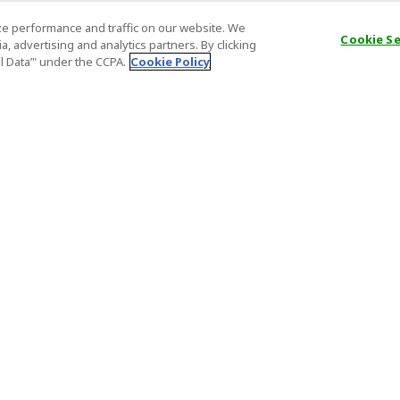
e performance and traffic on our website. We
Cookie S
, advertising and analytics partners. By clicking
al Data’" under the CCPA.
Cookie Policy
General Information
Partnership
ions
FAQ
Host Registr
Important News
Affiliate Pr
onditions
Act on Specified Commercial
Partner Sign
Transactions
nd
Important N
el Contracts
License Number