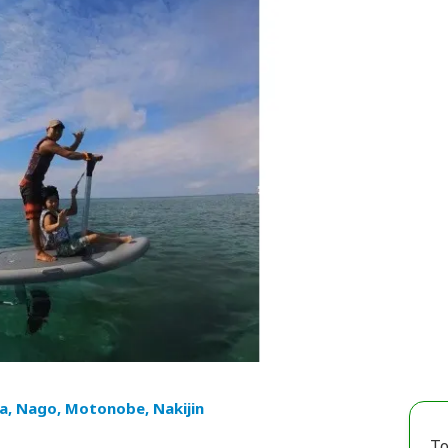
a, Nago, Motonobe, Nakijin
To