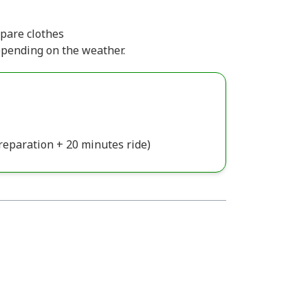
pare clothes
epending on the weather.
reparation + 20 minutes ride)