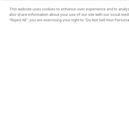
This website uses cookies to enhance user experience and to analyz
also share information about your use of our site with our social media
"Reject All", you are exercising your right to "Do Not Sell Your Person
Top Destination
Terms of Use
Tokyo
Terms and Condit
Osaka
Cookie Policy
Kyoto
Tour Terms and C
Okinawa
Standard Terms a
Conditions of Trav
Singapore