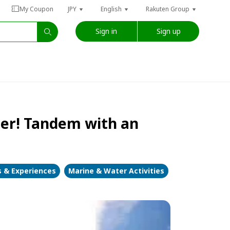
My Coupon
JPY
English
Rakuten Group
Sign in
Sign up
oter! Tandem with an
s & Experiences
Marine & Water Activities