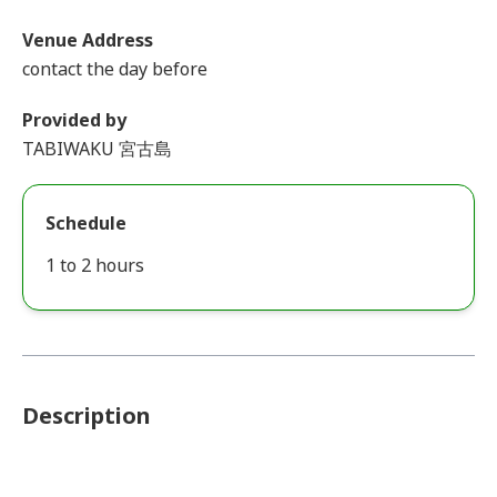
Venue Address
contact the day before
Provided by
TABIWAKU 宮古島
Schedule
1 to 2 hours
Description