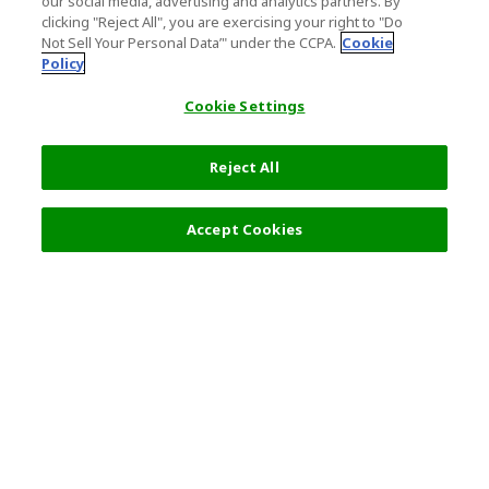
our social media, advertising and analytics partners. By
clicking "Reject All", you are exercising your right to "Do
Not Sell Your Personal Data’" under the CCPA.
Cookie
Policy
Cookie Settings
Reject All
Accept Cookies
Top Destination
Terms of Use
General Information
Partnerships