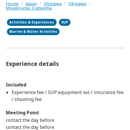
Home
/
Japan
/
Okinawa
/
Okinawa
/
Miyakojima, Irabujima
Activities & Experiences
SUP
Marine & Water Activities
Experience details
Included
Experience fee / SUP equipment set / insurance fee
/ shooting fee
Meeting Point
contact the day before
contact the day before