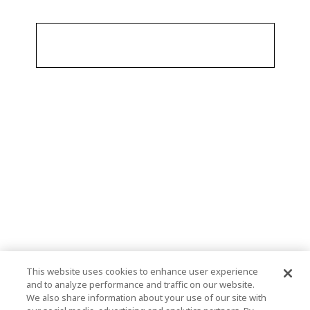
This website uses cookies to enhance user experience
and to analyze performance and traffic on our website.
We also share information about your use of our site with