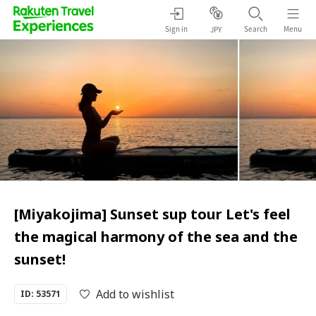
Sign in
Search
Menu
JPY
[Miyakojima] Sunset sup tour Let's feel
the magical harmony of the sea and the
sunset!
Add to wishlist
ID: 53571