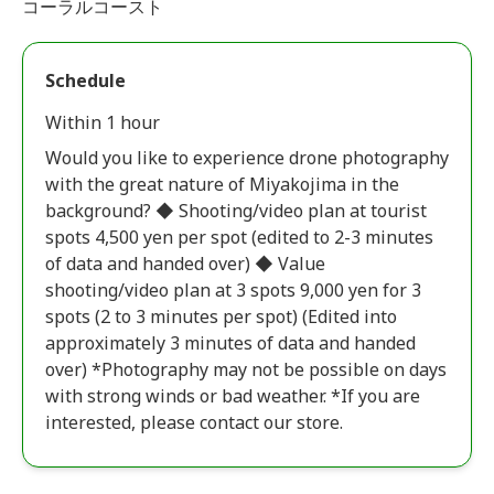
コーラルコースト
Schedule
Within 1 hour
Would you like to experience drone photography
with the great nature of Miyakojima in the
background? ◆ Shooting/video plan at tourist
spots 4,500 yen per spot (edited to 2-3 minutes
of data and handed over) ◆ Value
shooting/video plan at 3 spots 9,000 yen for 3
spots (2 to 3 minutes per spot) (Edited into
approximately 3 minutes of data and handed
over) *Photography may not be possible on days
with strong winds or bad weather. *If you are
interested, please contact our store.