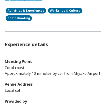
Activities & Experiences
Workshop & Culture
Photoshooting
Experience details
Meeting Point
Coral coast
Approximately 10 minutes by car from Miyako Airport
Venue Address
Local set
Provided by