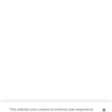
This website uses cookies to enhance user experience