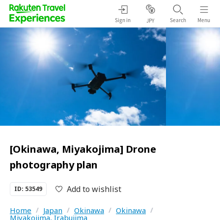
Sign in
Search
Menu
JPY
[Okinawa, Miyakojima] Drone
photography plan
Add to wishlist
ID: 53549
Home
/
Japan
/
Okinawa
/
Okinawa
/
Miyakojima, Irabujima