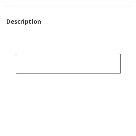
Description