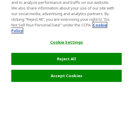
and to analyze performance and traffic on our website.
We also share information about your use of our site with
our social media, advertising and analytics partners. By
clicking "Reject All", you are exercising your right to "Do
Not Sell Your Personal Data’" under the CCPA.
Cookie
Policy
Cookie Settings
Reject All
Accept Cookies
Top Destination
Terms of Use