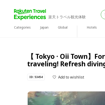
楽天トラベル観光体験
Categories
Japan
Global
Hotels
【 Tokyo · Oii Town】For 
traveling! Refresh divin
Add to wishlist
ID: 53454