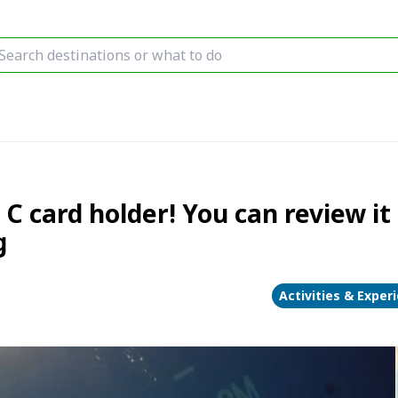
C card holder! You can review it 
g
Activities & Exper