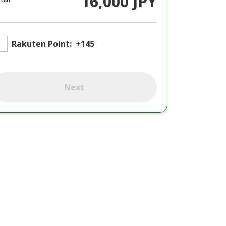
16,000 JPY
Rakuten Point:
+145
Next