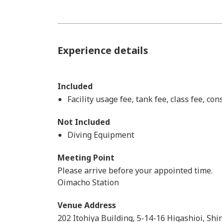
Experience details
Included
Facility usage fee, tank fee, class fee, co
Not Included
Diving Equipment
Meeting Point
Please arrive before your appointed time.
Oimacho Station
Venue Address
202 Itohiya Building, 5-14-16 Higashioi, S