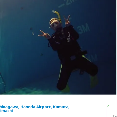
hinagawa, Haneda Airport, Kamata,
imachi
To