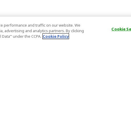
e performance and traffic on our website. We
Cookie S
, advertising and analytics partners. By clicking
al Data’" under the CCPA.
Cookie Policy
General Information
Partnership
ions
FAQ
Host Registr
Important News
Affiliate Pr
onditions
Act on Specified Commercial
Partner Sign
Transactions