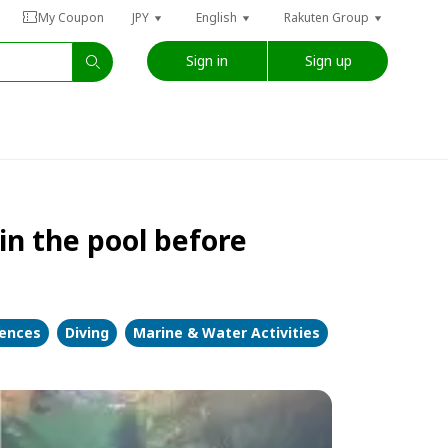
My Coupon
JPY
English
Rakuten Group
Sign in
Sign up
in the pool before
iences
Diving
Marine & Water Activities