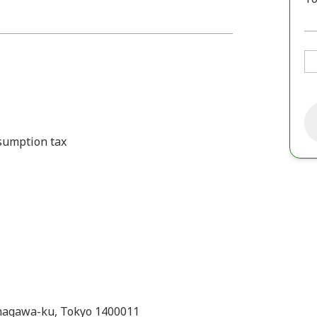
nsumption tax
hinagawa-ku, Tokyo 1400011