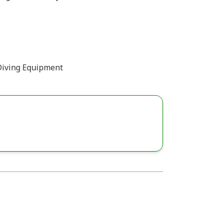
Diving Equipment
)