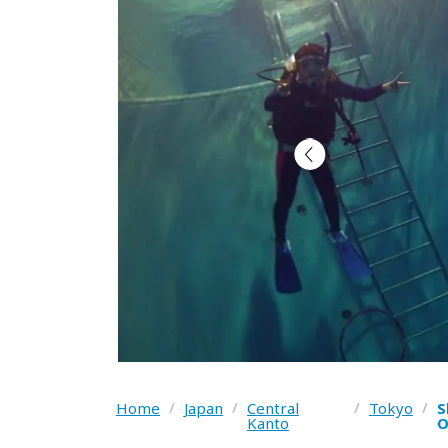
Home
/
Japan
/
Central
/
Tokyo
/
S
Kanto
O