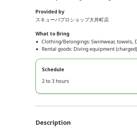
Provided by
スキューバプロショップ大井町店
What to Bring
Clothing/Belongings: Swimwear, towels, 
Rental goods: Diving equipment (charged
Schedule
2 to 3 hours
Description