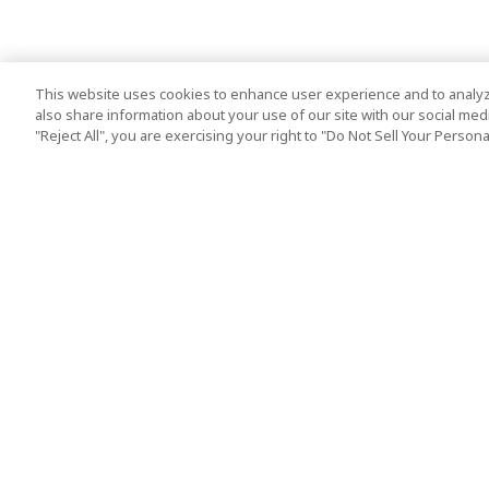
This website uses cookies to enhance user experience and to analyz
also share information about your use of our site with our social media
"Reject All", you are exercising your right to "Do Not Sell Your Person
Top Destination
Terms of Use
Tokyo
Terms and Condit
Osaka
Cookie Policy
Kyoto
Tour Terms and C