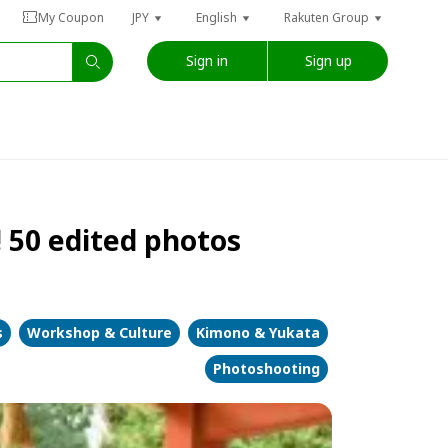
My Coupon
JPY
English
Rakuten Group
Sign in
Sign up
 50 edited photos
s
Workshop & Culture
Kimono & Yukata
Photoshooting