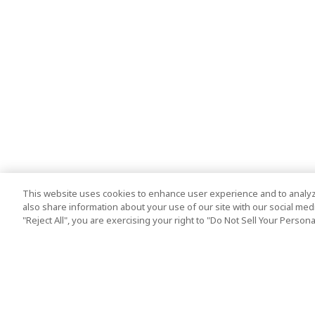
This website uses cookies to enhance user experience and to analyz
also share information about your use of our site with our social media
"Reject All", you are exercising your right to "Do Not Sell Your Person