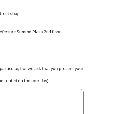
treet shop
efecture Sumino Plaza 2nd floor
particular, but we ask that you present your
be rented on the tour day)