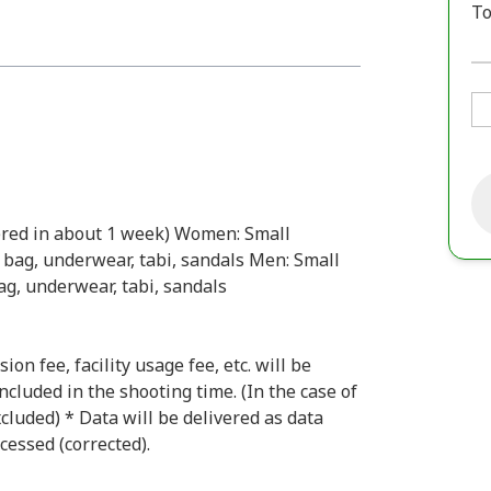
To
vered in about 1 week) Women: Small
 bag, underwear, tabi, sandals Men: Small
ag, underwear, tabi, sandals
n fee, facility usage fee, etc. will be
ncluded in the shooting time. (In the case of
xcluded) * Data will be delivered as data
cessed (corrected).