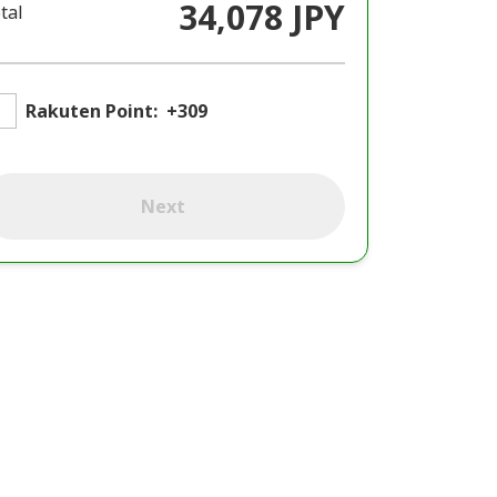
34,078 JPY
tal
Rakuten Point:
+309
Next