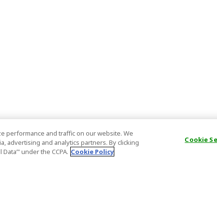
e performance and traffic on our website. We
Cookie S
, advertising and analytics partners. By clicking
al Data’" under the CCPA.
Cookie Policy