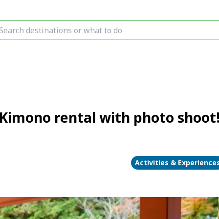
mono rental with photo shoot!
Activities & Experience