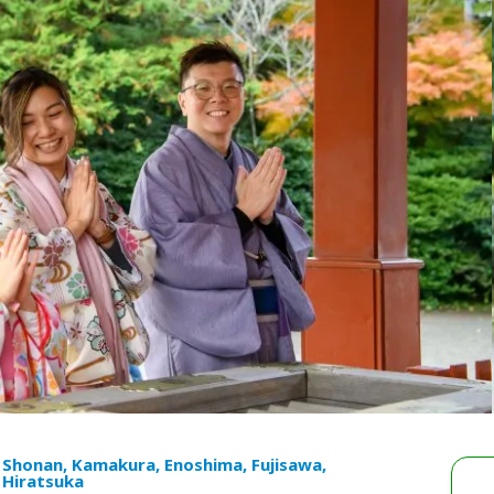
Shonan, Kamakura, Enoshima, Fujisawa,
Hiratsuka