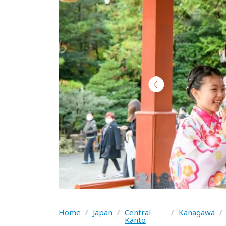
Home
/
Japan
/
Central
/
Kanagawa
/
Kanto