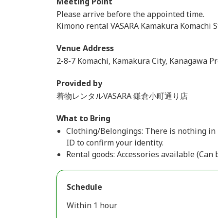
Meeting Point
Please arrive before the appointed time.
Kimono rental VASARA Kamakura Komachi S
Venue Address
2-8-7 Komachi, Kamakura City, Kanagawa Pr
Provided by
着物レンタルVASARA 鎌倉小町通り店
What to Bring
Clothing/Belongings: There is nothing in 
ID to confirm your identity.
Rental goods: Accessories available (Can 
Schedule
Within 1 hour