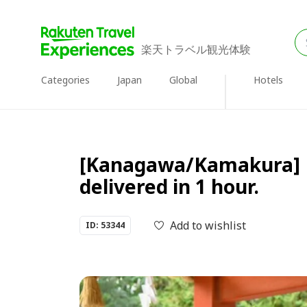
楽天トラベル観光体験
Categories
Japan
Global
Hotels
[Kanagawa/Kamakura] Ki
delivered in 1 hour.
Add to wishlist
ID: 53344