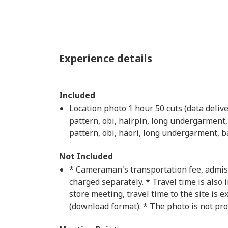
Experience details
Included
Location photo 1 hour 50 cuts (data deli
pattern, obi, hairpin, long undergarment,
pattern, obi, haori, long undergarment, b
Not Included
* Cameraman's transportation fee, admissio
charged separately. * Travel time is also i
store meeting, travel time to the site is e
(download format). * The photo is not pro