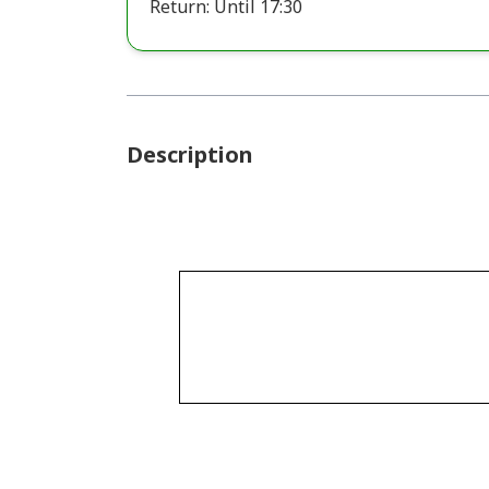
Return: Until 17:30
Description