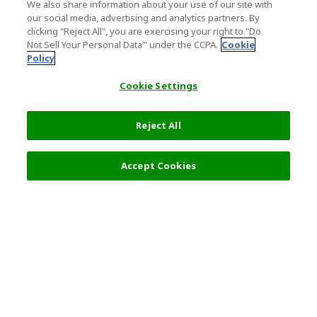
We also share information about your use of our site with
our social media, advertising and analytics partners. By
clicking "Reject All", you are exercising your right to "Do
Not Sell Your Personal Data’" under the CCPA.
Cookie
Policy
Cookie Settings
Reject All
8,700 JPY
Next
Accept Cookies
Top Destination
Terms of Use
General Information