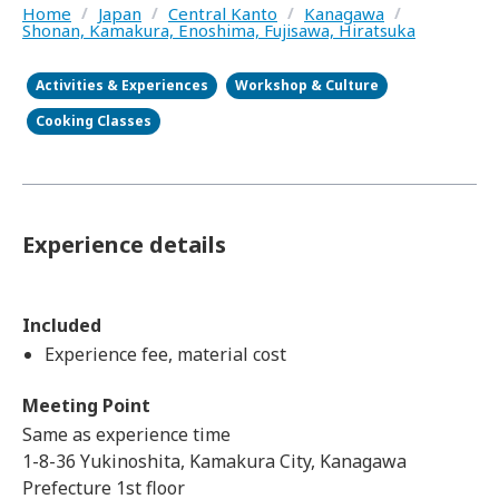
Home
/
Japan
/
Central Kanto
/
Kanagawa
/
Shonan, Kamakura, Enoshima, Fujisawa, Hiratsuka
Activities & Experiences
Workshop & Culture
Cooking Classes
Experience details
Included
Experience fee, material cost
Meeting Point
Same as experience time
1-8-36 Yukinoshita, Kamakura City, Kanagawa
Prefecture 1st floor