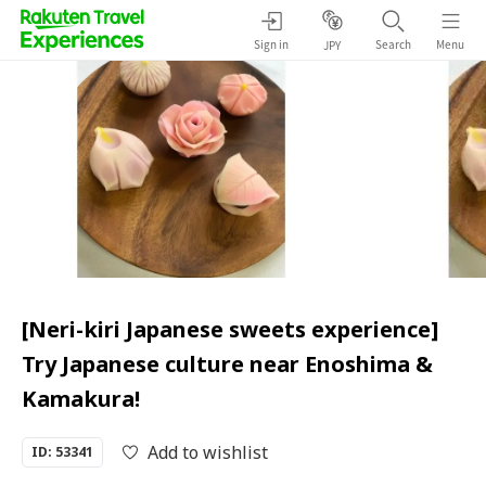
Sign in
Search
Menu
JPY
[Neri-kiri Japanese sweets experience]
Try Japanese culture near Enoshima &
Kamakura!
Add to wishlist
ID: 53341