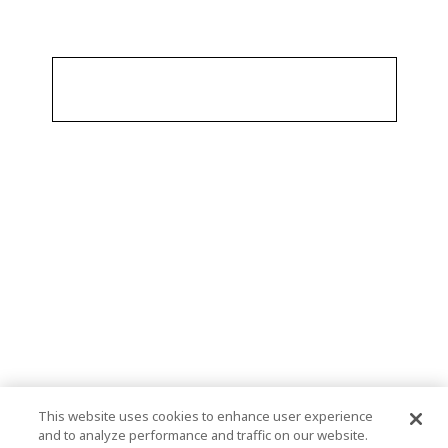
This website uses cookies to enhance user experience
and to analyze performance and traffic on our website.