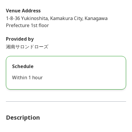
Venue Address
1-8-36 Yukinoshita, Kamakura City, Kanagawa
Prefecture 1st floor
Provided by
湘南サロンドローズ
Schedule
Within 1 hour
Description