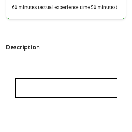
60 minutes (actual experience time 50 minutes)
Description