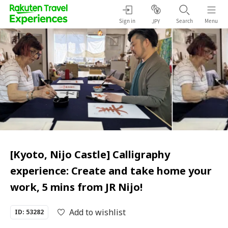
Sign in
Search
Menu
JPY
[Kyoto, Nijo Castle] Calligraphy
experience: Create and take home your
work, 5 mins from JR Nijo!
Add to wishlist
ID: 53282