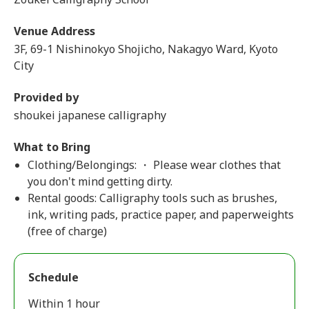
Venue Address
3F, 69-1 Nishinokyo Shojicho, Nakagyo Ward, Kyoto
City
Provided by
shoukei japanese calligraphy
What to Bring
Clothing/Belongings: ・ Please wear clothes that
you don't mind getting dirty.
Rental goods: Calligraphy tools such as brushes,
ink, writing pads, practice paper, and paperweights
(free of charge)
Schedule
Within 1 hour