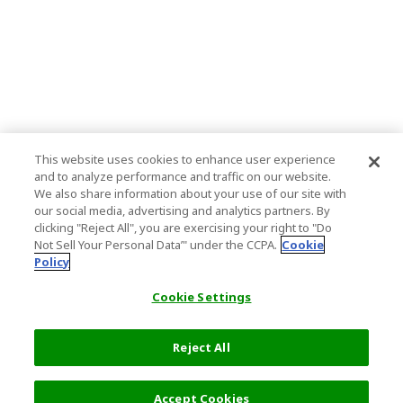
This website uses cookies to enhance user experience
and to analyze performance and traffic on our website.
We also share information about your use of our site with
our social media, advertising and analytics partners. By
clicking "Reject All", you are exercising your right to "Do
Not Sell Your Personal Data’" under the CCPA.
Cookie
Policy
Cookie Settings
Reject All
Accept Cookies