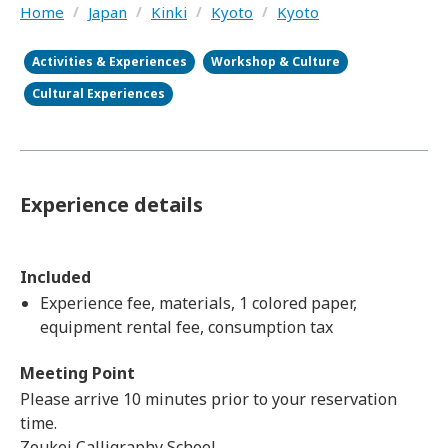
Home
/
Japan
/
Kinki
/
Kyoto
/
Kyoto
Activities & Experiences
Workshop & Culture
Cultural Experiences
Experience details
Included
Experience fee, materials, 1 colored paper,
equipment rental fee, consumption tax
Meeting Point
Please arrive 10 minutes prior to your reservation
time.
Zoukei Calligraphy School