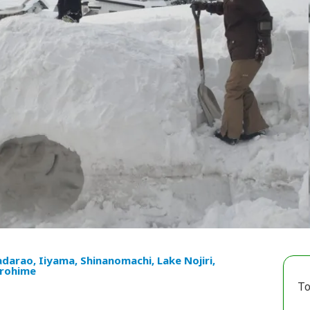
darao, Iiyama, Shinanomachi, Lake Nojiri,
rohime
To