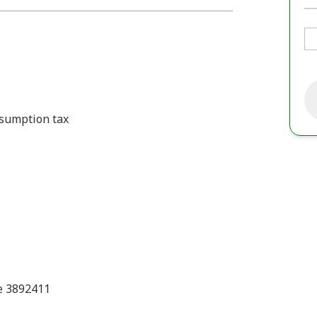
onsumption tax
e 3892411