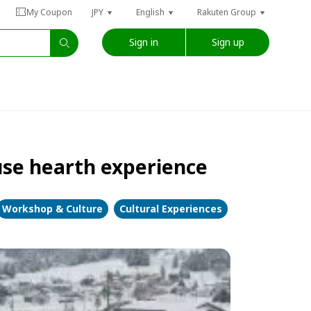
My Coupon
JPY
English
Rakuten Group
Sign in
Sign up
se hearth experience
Workshop & Culture
Cultural Experiences