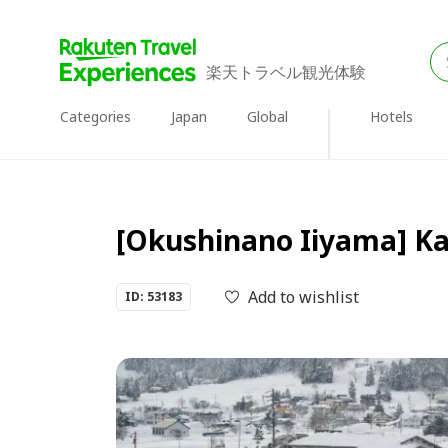
楽天トラベル観光体験
Categories
Japan
Global
Hotels
[Okushinano Iiyama] Ka
Add to wishlist
ID: 53183