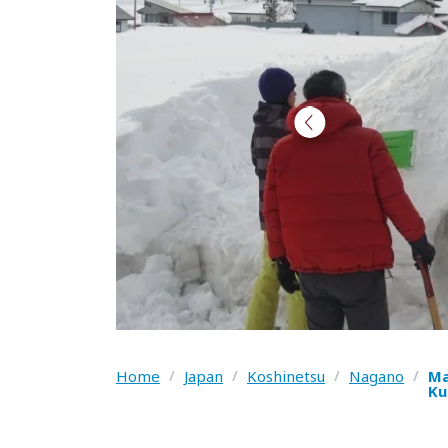
Home
/
Japan
/
Koshinetsu
/
Nagano
/
Ma
Ku