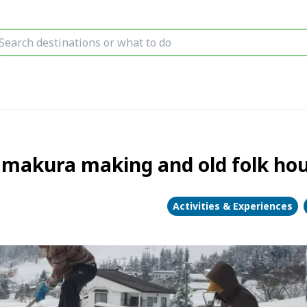
makura making and old folk hou
Activities & Experiences