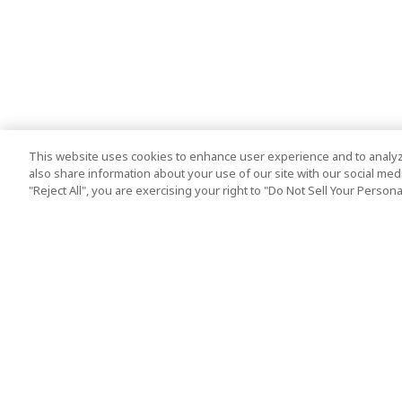
This website uses cookies to enhance user experience and to analyz
also share information about your use of our site with our social media
"Reject All", you are exercising your right to "Do Not Sell Your Person
Top Destination
Terms of Use
Tokyo
Terms and Condit