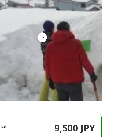
9,500 JPY
tal