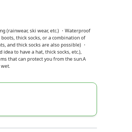
g (rainwear, ski wear, etc.) ・Waterproof
boots, thick socks, or a combination of
s, and thick socks are also possible) ・
 idea to have a hat, thick socks, etc.),
ems that can protect you from the sun.A
 wet.