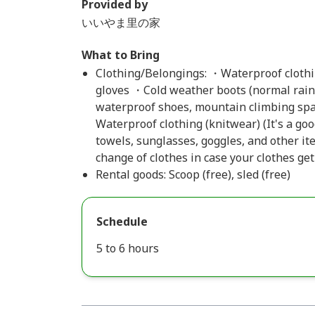
Provided by
いいやま里の家
What to Bring
Clothing/Belongings: ・Waterproof clothin
gloves ・Cold weather boots (normal rain 
waterproof shoes, mountain climbing spat
Waterproof clothing (knitwear) (It's a good
towels, sunglasses, goggles, and other it
change of clothes in case your clothes get
Rental goods: Scoop (free), sled (free)
Schedule
5 to 6 hours