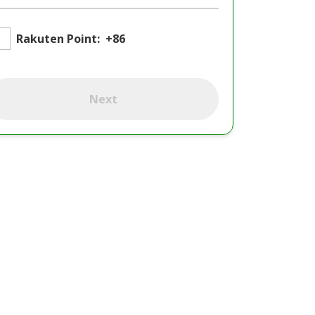
Rakuten Point:
+86
Next