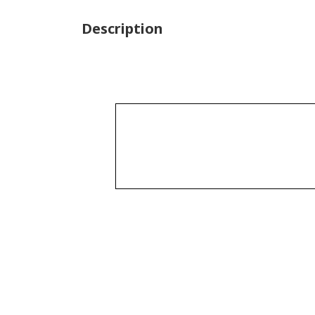
Description