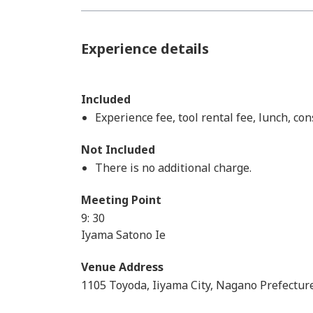
Experience details
Included
Experience fee, tool rental fee, lunch, c
Not Included
There is no additional charge.
Meeting Point
9: 30
Iyama Satono Ie
Venue Address
1105 Toyoda, Iiyama City, Nagano Prefectur