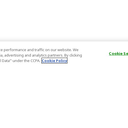
e performance and traffic on our website. We
Cookie S
, advertising and analytics partners. By clicking
al Data’" under the CCPA.
Cookie Policy
General Information
Partnership
ions
FAQ
Host Registr