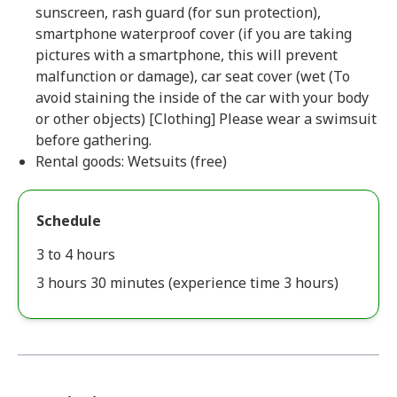
sunscreen, rash guard (for sun protection),
smartphone waterproof cover (if you are taking
pictures with a smartphone, this will prevent
malfunction or damage), car seat cover (wet (To
avoid staining the inside of the car with your body
or other objects) [Clothing] Please wear a swimsuit
before gathering.
Rental goods: Wetsuits (free)
Schedule
3 to 4 hours
3 hours 30 minutes (experience time 3 hours)