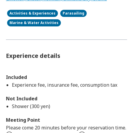
Activities & Experiences
Parasailing
Marine & Water Activities
Experience details
Included
Experience fee, insurance fee, consumption tax
Not Included
Shower (300 yen)
Meeting Point
Please come 20 minutes before your reservation time.