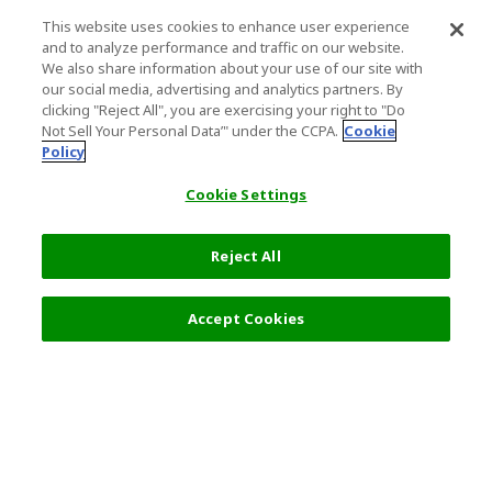
This website uses cookies to enhance user experience
and to analyze performance and traffic on our website.
We also share information about your use of our site with
our social media, advertising and analytics partners. By
clicking "Reject All", you are exercising your right to "Do
Not Sell Your Personal Data’" under the CCPA.
Cookie
Policy
Cookie Settings
Reject All
Accept Cookies
Top Destination
Terms of Use