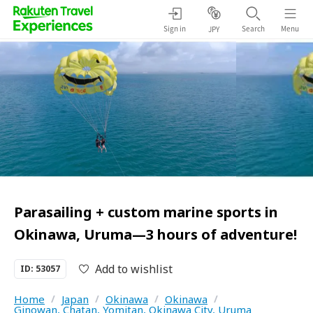
Sign in
Search
Menu
JPY
Parasailing + custom marine sports in
Okinawa, Uruma—3 hours of adventure!
Add to wishlist
ID: 53057
Home
/
Japan
/
Okinawa
/
Okinawa
/
Ginowan, Chatan, Yomitan, Okinawa City, Uruma