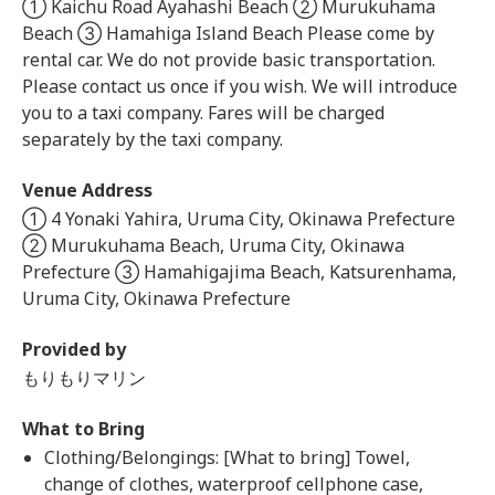
① Kaichu Road Ayahashi Beach ② Murukuhama
Beach ③ Hamahiga Island Beach Please come by
rental car. We do not provide basic transportation.
Please contact us once if you wish. We will introduce
you to a taxi company. Fares will be charged
separately by the taxi company.
Venue Address
① 4 Yonaki Yahira, Uruma City, Okinawa Prefecture
② Murukuhama Beach, Uruma City, Okinawa
Prefecture ③ Hamahigajima Beach, Katsurenhama,
Uruma City, Okinawa Prefecture
Provided by
もりもりマリン
What to Bring
Clothing/Belongings: [What to bring] Towel,
change of clothes, waterproof cellphone case,