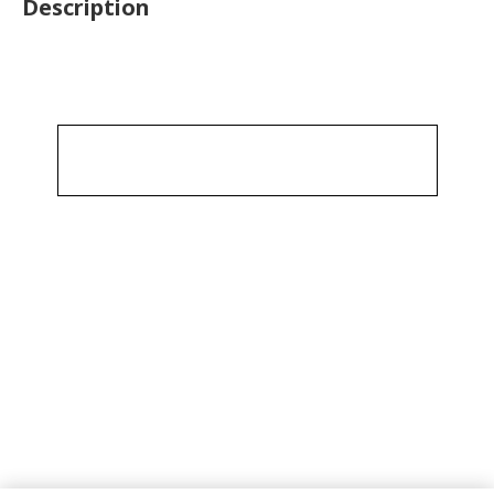
Description