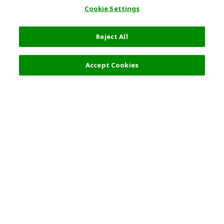
Cookie Settings
Reject All
Accept Cookies
Top Destination
Terms of Use
General Information
Partnerships