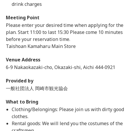
drink charges
Meeting Point
Please enter your desired time when applying for the
plan. Start 11:00 to last 15:30 Please come 10 minutes
before your reservation time.
Taishoan Kamaharu Main Store
Venue Address
6-9 Nakaokazaki-cho, Okazaki-shi, Aichi 444-0921
Provided by
一般社団法人 岡崎市観光協会
What to Bring
Clothing/Belongings: Please join us with dirty good
clothes.
Rental goods: We will lend you the costumes of the
craftsmen.