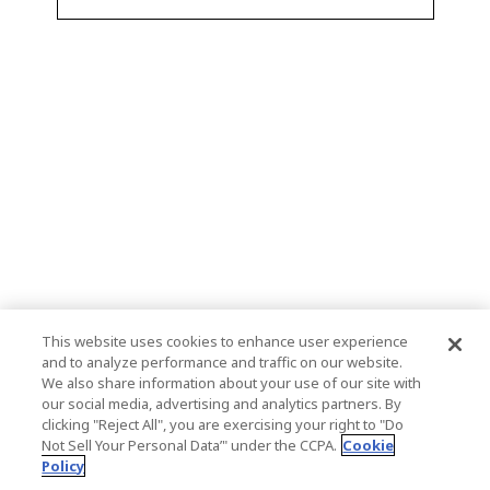
This website uses cookies to enhance user experience
and to analyze performance and traffic on our website.
We also share information about your use of our site with
our social media, advertising and analytics partners. By
clicking "Reject All", you are exercising your right to "Do
Not Sell Your Personal Data’" under the CCPA.
Cookie
Policy