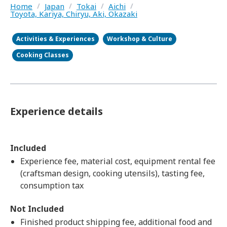
Home
/
Japan
/
Tokai
/
Aichi
/
Toyota, Kariya, Chiryu, Aki, Okazaki
Activities & Experiences
Workshop & Culture
Cooking Classes
Experience details
Included
Experience fee, material cost, equipment rental fee
(craftsman design, cooking utensils), tasting fee,
consumption tax
Not Included
Finished product shipping fee, additional food and