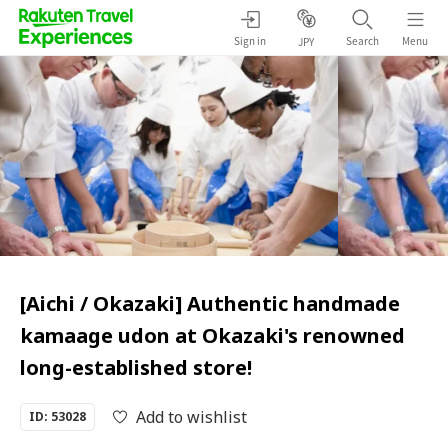
Sign in
Search
Menu
JPY
[Aichi / Okazaki] Authentic handmade
kamaage udon at Okazaki's renowned
long-established store!
Add to wishlist
ID: 53028