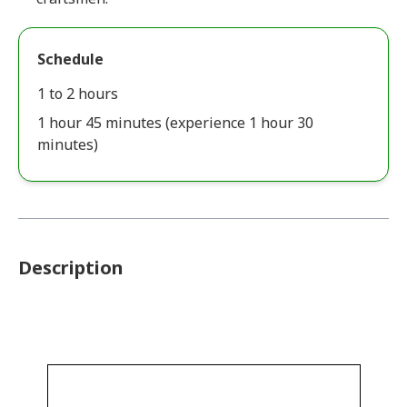
Schedule
1 to 2 hours
1 hour 45 minutes (experience 1 hour 30
minutes)
Description