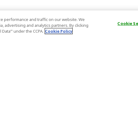
e performance and traffic on our website. We
Cookie S
, advertising and analytics partners. By clicking
al Data’" under the CCPA.
Cookie Policy
General Information
Partnership
ions
FAQ
Host Registr
Important News
Affiliate Pr
onditions
Act on Specified Commercial
Partner Sign
Transactions
nd
Important N