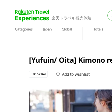
楽天トラベル観光体験
Categories
Japan
Global
Hotels
[Yufuin/ Oita] Kimono 
Add to wishlist
ID: 52364