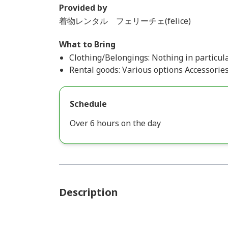
Provided by
着物レンタル フェリーチェ(felice)
What to Bring
Clothing/Belongings: Nothing in particula
Rental goods: Various options Accessories
Schedule
Over 6 hours on the day
Description