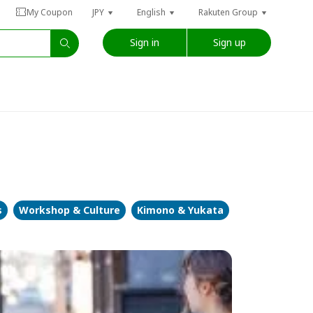
My Coupon
JPY
English
Rakuten Group
Sign in
Sign up
s
Workshop & Culture
Kimono & Yukata