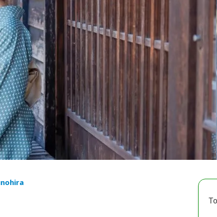
unohira
To