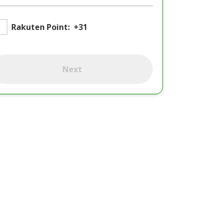
Rakuten Point:
+31
Next