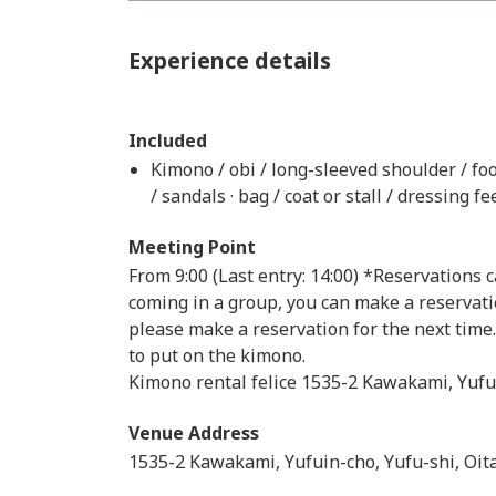
Experience details
Included
Kimono / obi / long-sleeved shoulder / fo
/ sandals · bag / coat or stall / dressing fe
Meeting Point
From 9:00 (Last entry: 14:00) *Reservations 
coming in a group, you can make a reservati
please make a reservation for the next time
to put on the kimono.
Kimono rental felice 1535-2 Kawakami, Yufu
Venue Address
1535-2 Kawakami, Yufuin-cho, Yufu-shi, Oit