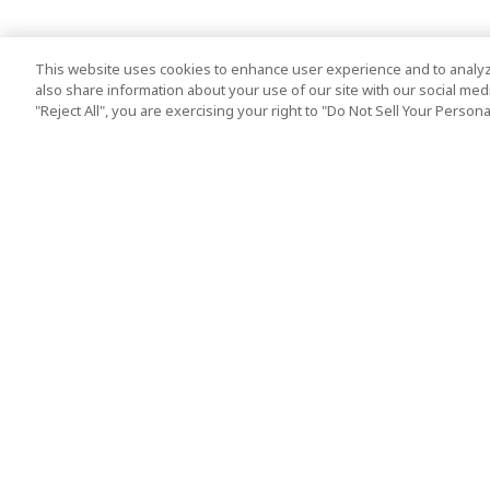
This website uses cookies to enhance user experience and to analyz
also share information about your use of our site with our social media
"Reject All", you are exercising your right to "Do Not Sell Your Person
Top Destination
Terms of Use
Tokyo
Terms and Condit
Osaka
Cookie Policy
Kyoto
Tour Terms and C
Okinawa
Standard Terms a