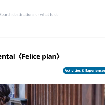
rental《Felice plan》
Activities & Experience