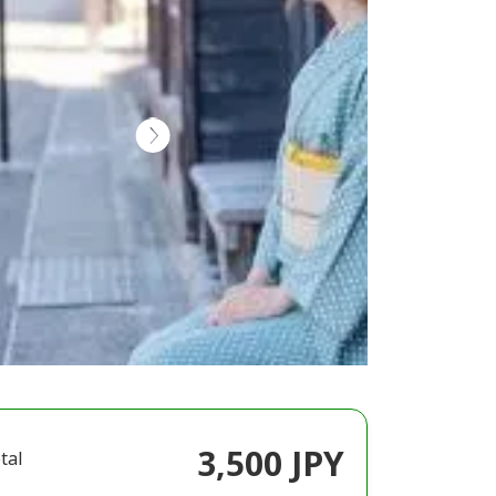
3,500 JPY
tal