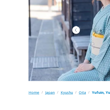
Home
/
Japan
/
Kyushu
/
Oita
/
Yufuin, Y