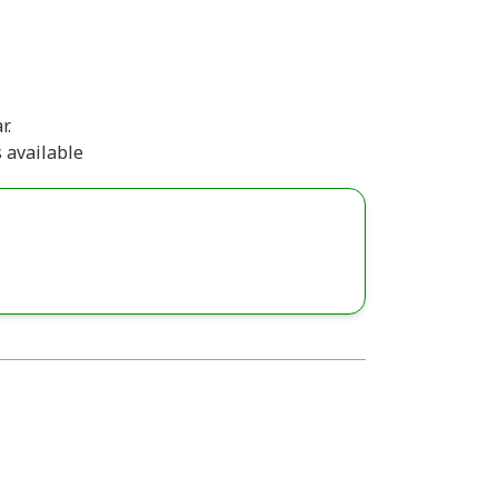
r.
 available