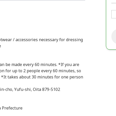
otwear / accessories necessary for dressing
e
can be made every 60 minutes. *If you are
on for up to 2 people every 60 minutes, so
. *It takes about 30 minutes for one person
in-cho, Yufu-shi, Oita 879-5102
a Prefecture