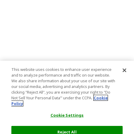
This website uses cookies to enhance user experience
and to analyze performance and traffic on our website.
We also share information about your use of our site with
our social media, advertising and analytics partners. By
clicking "Reject All", you are exercising your right to "Do
Not Sell Your Personal Data’" under the CCPA.
Cookie
Policy
Cookie Settings
Reject All