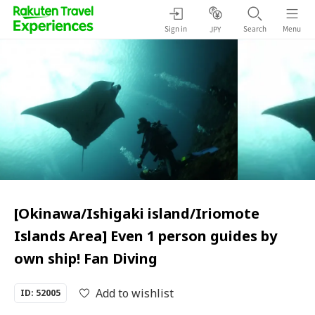
Sign in
Search
Menu
JPY
[Okinawa/Ishigaki island/Iriomote
Islands Area] Even 1 person guides by
own ship! Fan Diving
Add to wishlist
ID: 52005