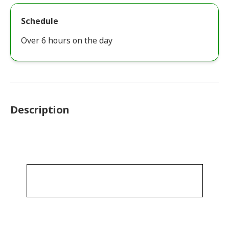
Schedule
Over 6 hours on the day
Description