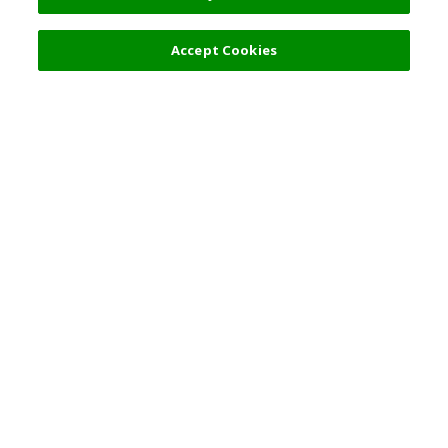
Accept Cookies
Top Destination
Terms of Use
General Information
Partnerships
English