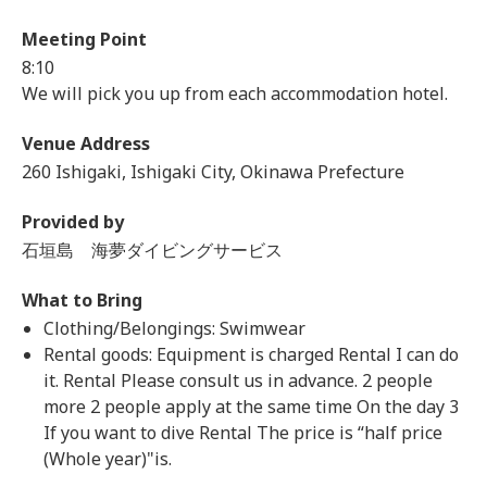
Meeting Point
8:10
We will pick you up from each accommodation hotel.
Venue Address
260 Ishigaki, Ishigaki City, Okinawa Prefecture
Provided by
石垣島 海夢ダイビングサービス
What to Bring
Clothing/Belongings: Swimwear
Rental goods: Equipment is charged Rental I can do
it. Rental Please consult us in advance. 2 people
more 2 people apply at the same time On the day 3
If you want to dive Rental The price is “half price
(Whole year)"is.