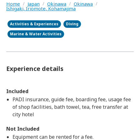
Home
/
Japan
/
Okinawa
/
Okinawa
/
Ishigaki, Iriomote, Kohamajima
Activities & Experiences
Diving
Marine & Water Activities
Experience details
Included
PADI insurance, guide fee, boarding fee, usage fee
of shop facilities, bath towel, tea, free transfer at
city hotel
Not Included
Equipment can be rented for a fee.