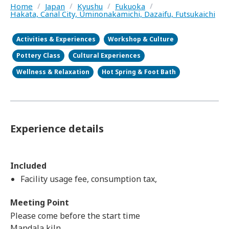
Home
/
Japan
/
Kyushu
/
Fukuoka
/
Hakata, Canal City, Uminonakamichi, Dazaifu, Futsukaichi
Activities & Experiences
Workshop & Culture
Pottery Class
Cultural Experiences
Wellness & Relaxation
Hot Spring & Foot Bath
Experience details
Included
Facility usage fee, consumption tax,
Meeting Point
Please come before the start time
Mandala kiln