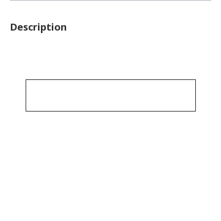
Description