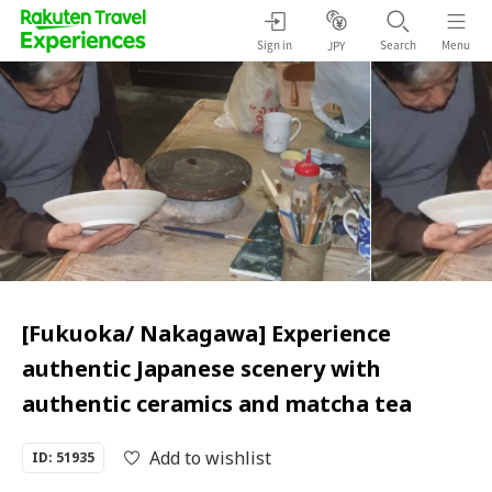
Sign in
Search
Menu
JPY
[Fukuoka/ Nakagawa] Experience
authentic Japanese scenery with
authentic ceramics and matcha tea
Add to wishlist
ID: 51935