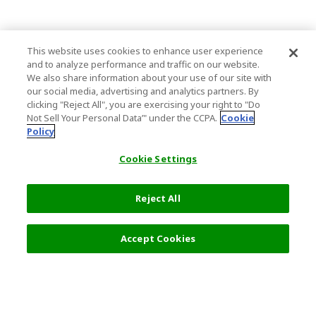
This website uses cookies to enhance user experience
and to analyze performance and traffic on our website.
We also share information about your use of our site with
our social media, advertising and analytics partners. By
clicking "Reject All", you are exercising your right to "Do
Not Sell Your Personal Data’" under the CCPA.
Cookie
Policy
Cookie Settings
Reject All
Accept Cookies
Top Destination