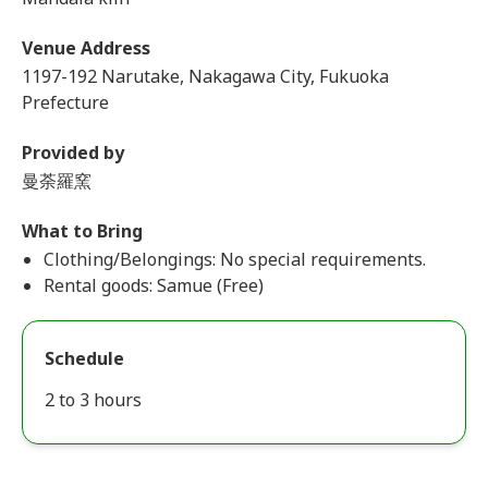
Venue Address
1197-192 Narutake, Nakagawa City, Fukuoka
Prefecture
Provided by
曼荼羅窯
What to Bring
Clothing/Belongings: No special requirements.
Rental goods: Samue (Free)
Schedule
2 to 3 hours