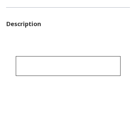
Description