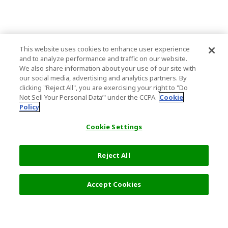
This website uses cookies to enhance user experience
and to analyze performance and traffic on our website.
We also share information about your use of our site with
our social media, advertising and analytics partners. By
clicking "Reject All", you are exercising your right to "Do
Not Sell Your Personal Data’" under the CCPA.
Cookie
Policy
Cookie Settings
Reject All
Accept Cookies
Top Destination