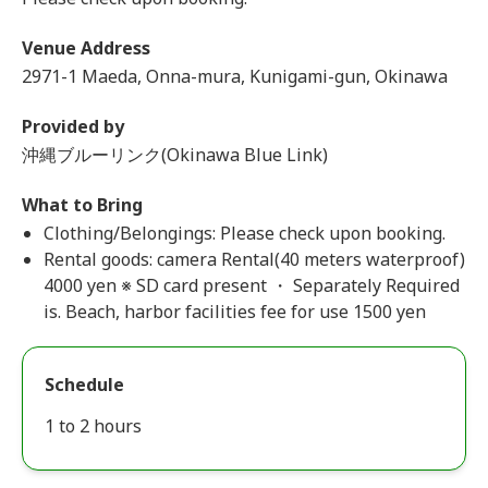
Venue Address
2971-1 Maeda, Onna-mura, Kunigami-gun, Okinawa
Provided by
沖縄ブルーリンク(Okinawa Blue Link)
What to Bring
Clothing/Belongings: Please check upon booking.
Rental goods: camera Rental(40 meters waterproof)
4000 yen ※ SD card present ・ Separately Required
is. Beach, harbor facilities fee for use 1500 yen
Schedule
1 to 2 hours