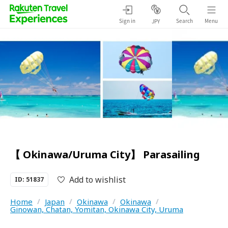
Sign in
Search
Menu
JPY
【 Okinawa/Uruma City】 Parasailing
Add to wishlist
ID: 51837
Home
/
Japan
/
Okinawa
/
Okinawa
/
Ginowan, Chatan, Yomitan, Okinawa City, Uruma