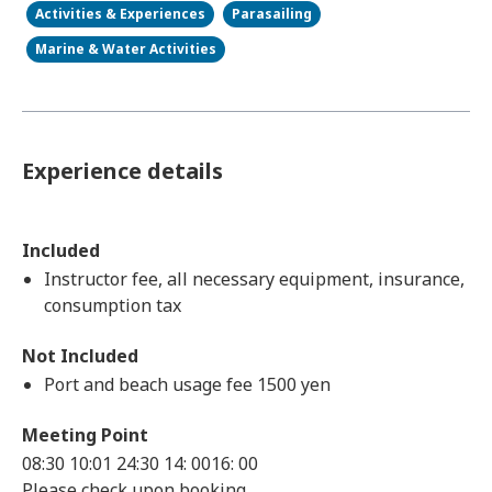
Activities & Experiences
Parasailing
Marine & Water Activities
Experience details
Included
Instructor fee, all necessary equipment, insurance,
consumption tax
Not Included
Port and beach usage fee 1500 yen
Meeting Point
08:30 10:01 24:30 14: 0016: 00
Please check upon booking.