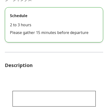
Schedule
2 to 3 hours
Please gather 15 minutes before departure
Description