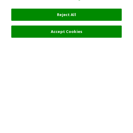
Reject All
Accept Cookies
Top Destination
Terms of Use
General Information
Partnerships