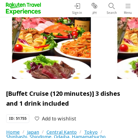
Sign in
Search
Menu
JPY
[Buffet Cruise (120 minutes)] 3 dishes
and 1 drink included
Add to wishlist
ID: 51755
Home
/
Japan
/
Central Kanto
/
Tokyo
/
Shinbashi, Shiodome, Odaiba, Hamamatsucho