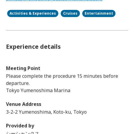
Activities & Experiences
Cruises
Entertainment
Experience details
Meeting Point
Please complete the procedure 15 minutes before
departure.
Tokyo Yumenoshima Marina
Venue Address
3-2-2 Yumenoshima, Koto-ku, Tokyo
Provided by
シーシャンクス