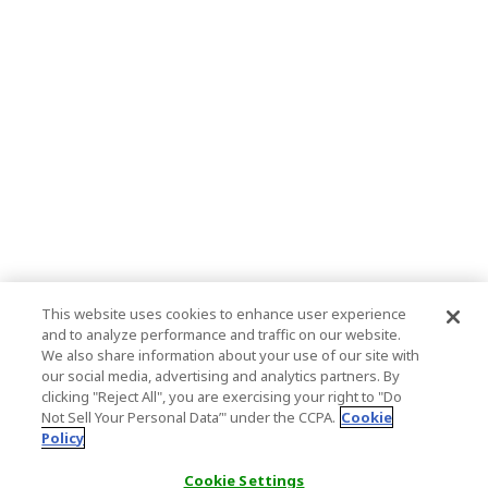
This website uses cookies to enhance user experience
and to analyze performance and traffic on our website.
We also share information about your use of our site with
our social media, advertising and analytics partners. By
clicking "Reject All", you are exercising your right to "Do
Not Sell Your Personal Data’" under the CCPA.
Cookie
Policy
Cookie Settings