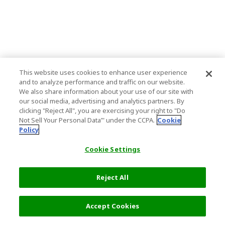
This website uses cookies to enhance user experience
and to analyze performance and traffic on our website.
We also share information about your use of our site with
our social media, advertising and analytics partners. By
clicking "Reject All", you are exercising your right to "Do
Not Sell Your Personal Data’" under the CCPA.
Cookie
Policy
Cookie Settings
Reject All
Accept Cookies