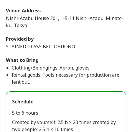
Venue Address
Nishi-Azabu House 201, 1-5-11 Nishi-Azabu, Minato-
ku, Tokyo
Provided by
STAINED GLASS BELLOBUONO
What to Bring
Clothing/Belongings: Apron, gloves
Rental goods: Tools necessary for production are
lent out.
Schedule
5 to 6 hours
Created by yourself: 2.5 h × 20 times created by
two people: 2.5 h × 10 times