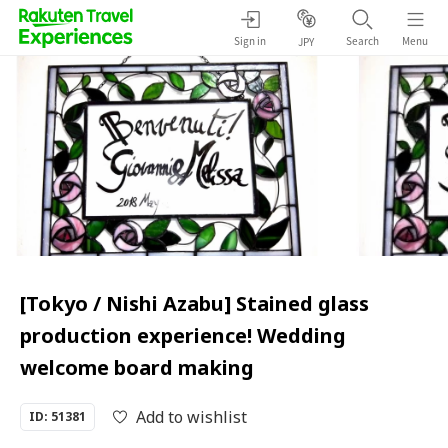
Sign in
Search
Menu
JPY
[Tokyo / Nishi Azabu] Stained glass
production experience! Wedding
welcome board making
Add to wishlist
ID: 51381