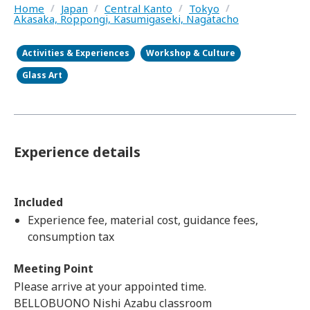
Home
/
Japan
/
Central Kanto
/
Tokyo
/
Akasaka, Roppongi, Kasumigaseki, Nagatacho
Activities & Experiences
Workshop & Culture
Glass Art
Experience details
Included
Experience fee, material cost, guidance fees,
consumption tax
Meeting Point
Please arrive at your appointed time.
BELLOBUONO Nishi Azabu classroom