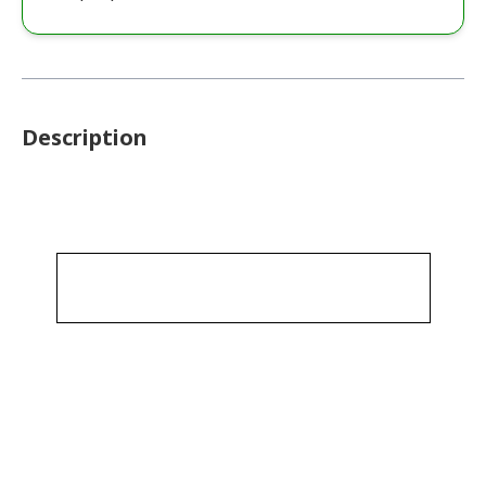
Description