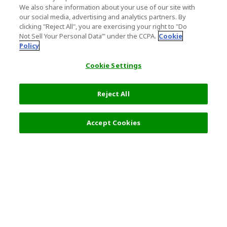
We also share information about your use of our site with
our social media, advertising and analytics partners. By
clicking "Reject All", you are exercising your right to "Do
Not Sell Your Personal Data’" under the CCPA.
Cookie
Policy
Cookie Settings
Reject All
Accept Cookies
Top Destination
Terms of Use
General Information