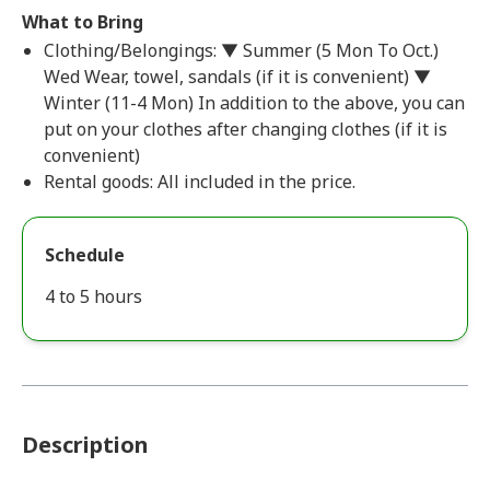
What to Bring
Clothing/Belongings: ▼ Summer (5 Mon To Oct.)
Wed Wear, towel, sandals (if it is convenient) ▼
Winter (11-4 Mon) In addition to the above, you can
put on your clothes after changing clothes (if it is
convenient)
Rental goods: All included in the price.
Schedule
4 to 5 hours
Description