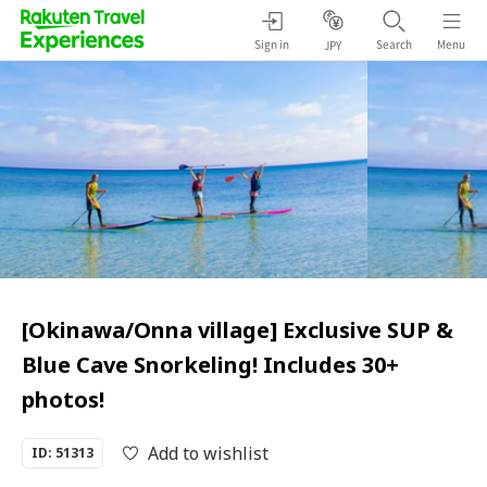
Sign in
Search
Menu
JPY
[Okinawa/Onna village] Exclusive SUP &
Blue Cave Snorkeling! Includes 30+
photos!
Add to wishlist
ID: 51313