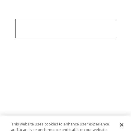
This website uses cookies to enhance user experience
and to analyze performance and traffic on our website.