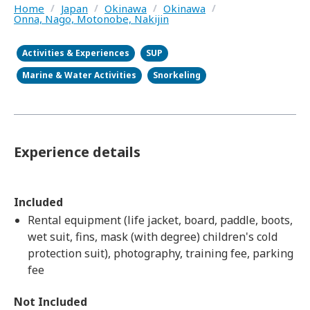
Home
/
Japan
/
Okinawa
/
Okinawa
/
Onna, Nago, Motonobe, Nakijin
Activities & Experiences
SUP
Marine & Water Activities
Snorkeling
Experience details
Included
Rental equipment (life jacket, board, paddle, boots,
wet suit, fins, mask (with degree) children's cold
protection suit), photography, training fee, parking
fee
Not Included