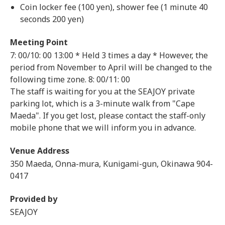
Coin locker fee (100 yen), shower fee (1 minute 40
seconds 200 yen)
Meeting Point
7: 00/10: 00
13:00 * Held 3 times a day * However, the
period from November to April will be changed to the
following time zone. 8: 00/11: 00
The staff is waiting for you at the SEAJOY private
parking lot, which is a 3-minute walk from "Cape
Maeda". If you get lost, please contact the staff-only
mobile phone that we will inform you in advance.
Venue Address
350 Maeda, Onna-mura, Kunigami-gun, Okinawa 904-
0417
Provided by
SEAJOY