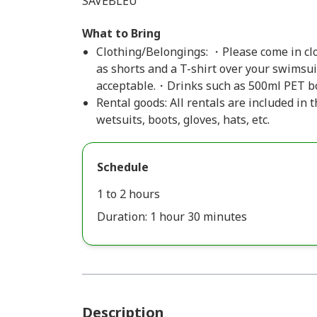
SAVEBLEU
What to Bring
Clothing/Belongings: ・Please come in clo
as shorts and a T-shirt over your swimsui
acceptable.・Drinks such as 500ml PET bo
Rental goods: All rentals are included in
wetsuits, boots, gloves, hats, etc.
Schedule
1 to 2 hours
Duration: 1 hour 30 minutes
Description