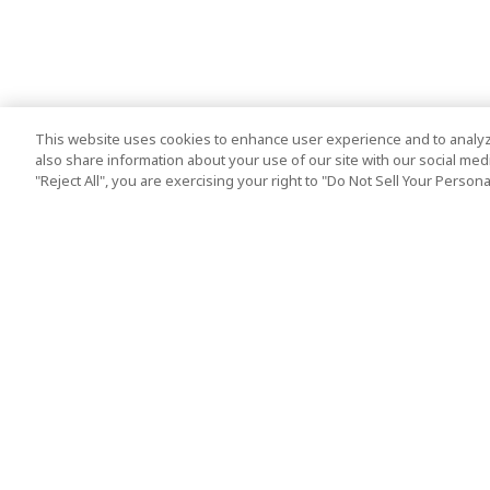
This website uses cookies to enhance user experience and to analyz
also share information about your use of our site with our social media
"Reject All", you are exercising your right to "Do Not Sell Your Person
Top Destination
Terms of Use
Tokyo
Terms and Condit
Osaka
Cookie Policy