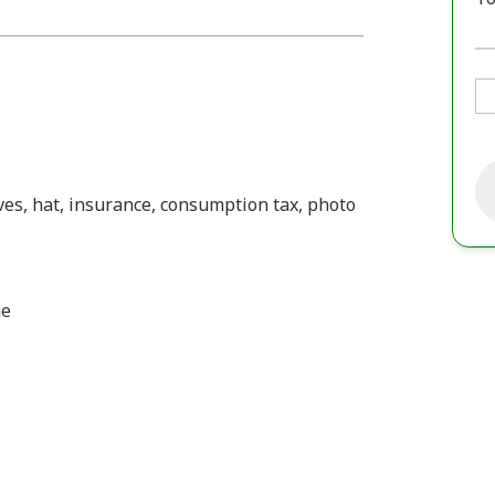
oves, hat, insurance, consumption tax, photo
me