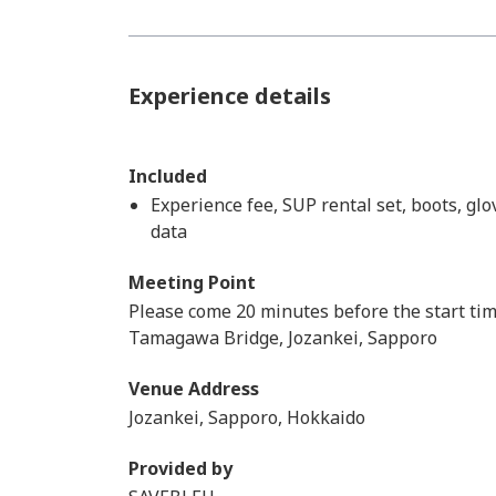
Experience details
Included
Experience fee, SUP rental set, boots, gl
data
Meeting Point
Please come 20 minutes before the start ti
Tamagawa Bridge, Jozankei, Sapporo
Venue Address
Jozankei, Sapporo, Hokkaido
Provided by