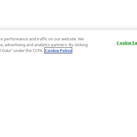
e performance and traffic on our website. We
Cookie S
, advertising and analytics partners. By clicking
al Data’" under the CCPA.
Cookie Policy
General Information
Partnership
ions
FAQ
Host Registr
Important News
Affiliate Pr