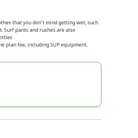
thes that you don't mind getting wet, such
t. Surf pants and rushes are also
ttles
 the plan fee, including SUP equipment,