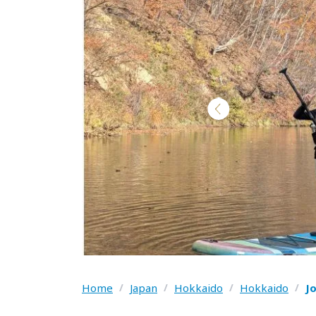
Home
/
Japan
/
Hokkaido
/
Hokkaido
/
J