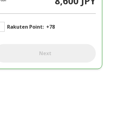
8,600 JPY
Rakuten Point:
+78
Next