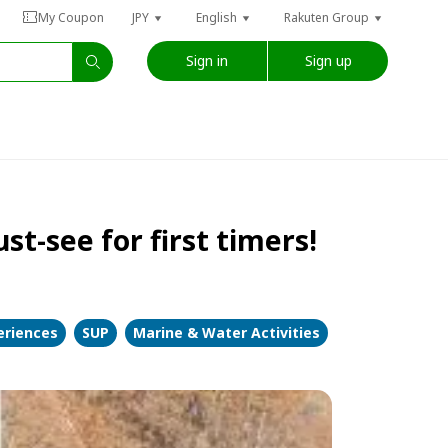
My Coupon
JPY
English
Rakuten Group
Sign in
Sign up
t-see for first timers!
eriences
SUP
Marine & Water Activities