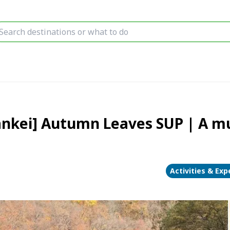
nkei] Autumn Leaves SUP | A mus
Activities & Exp