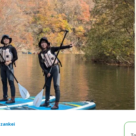
ozankei
To