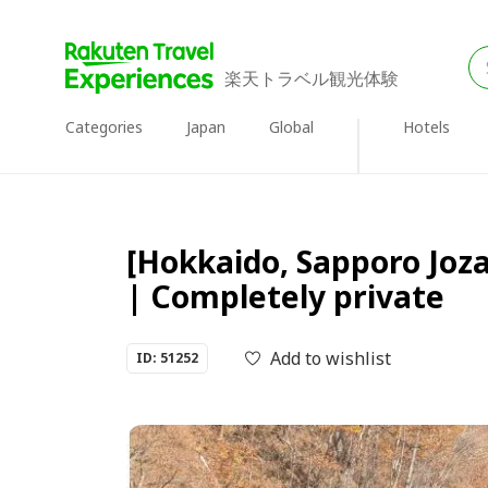
楽天トラベル観光体験
Categories
Japan
Global
Hotels
[Hokkaido, Sapporo Joza
| Completely private
Add to wishlist
ID: 51252