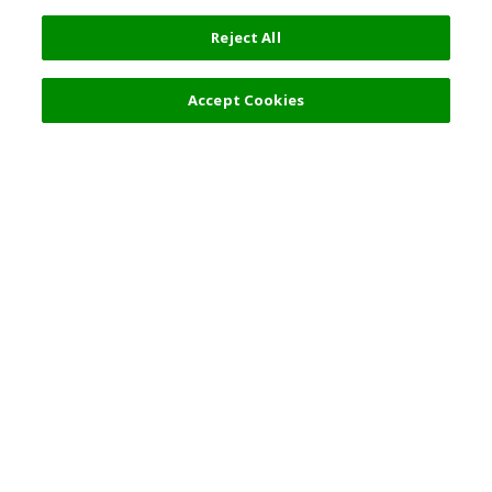
Reject All
Accept Cookies
Top Destination
Terms of Use
General Information
Partnerships
English