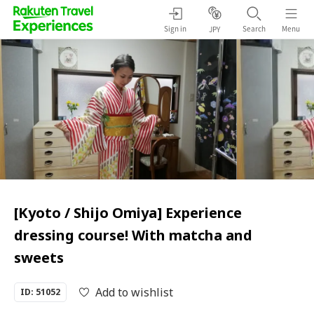
Sign in
Search
Menu
JPY
[Kyoto / Shijo Omiya] Experience
dressing course! With matcha and
sweets
Add to wishlist
ID: 51052