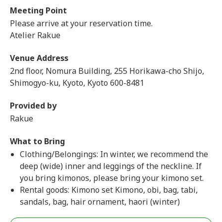
Meeting Point
Please arrive at your reservation time.
Atelier Rakue
Venue Address
2nd floor, Nomura Building, 255 Horikawa-cho Shijo,
Shimogyo-ku, Kyoto, Kyoto 600-8481
Provided by
Rakue
What to Bring
Clothing/Belongings: In winter, we recommend the
deep (wide) inner and leggings of the neckline. If
you bring kimonos, please bring your kimono set.
Rental goods: Kimono set Kimono, obi, bag, tabi,
sandals, bag, hair ornament, haori (winter)