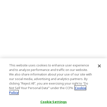
This website uses cookies to enhance user experience
and to analyze performance and traffic on our website.
We also share information about your use of our site with
our social media, advertising and analytics partners. By
clicking "Reject All", you are exercising your right to "Do
Not Sell Your Personal Data’" under the CCPA.
Cookie
Policy
Cookie Settings