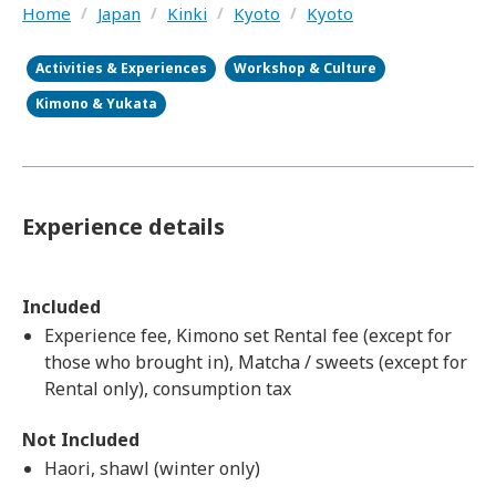
Home
/
Japan
/
Kinki
/
Kyoto
/
Kyoto
Activities & Experiences
Workshop & Culture
Kimono & Yukata
Experience details
Included
Experience fee, Kimono set Rental fee (except for
those who brought in), Matcha / sweets (except for
Rental only), consumption tax
Not Included
Haori, shawl (winter only)