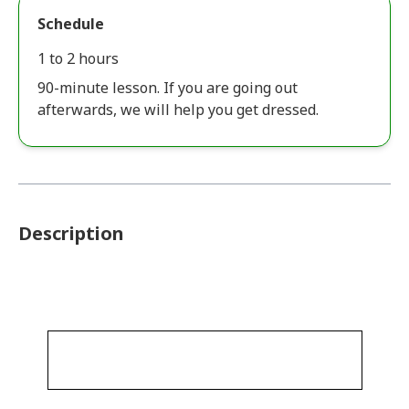
Schedule
1 to 2 hours
90-minute lesson. If you are going out
afterwards, we will help you get dressed.
Description