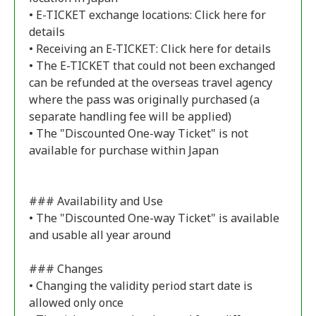
• E-TICKET exchange locations:
Click here for
details
• Receiving an E-TICKET:
Click here for details
• The E-TICKET that could not been exchanged
can be refunded at the overseas travel agency
where the pass was originally purchased (a
separate handling fee will be applied)
• The "Discounted One-way Ticket" is not
available for purchase within Japan
### Availability and Use
• The "Discounted One-way Ticket" is available
and usable all year around
### Changes
• Changing the validity period start date is
allowed only once