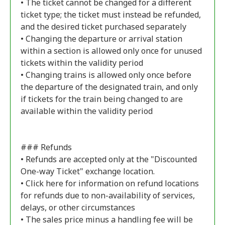
• The ticket cannot be changed for a different
ticket type; the ticket must instead be refunded,
and the desired ticket purchased separately
• Changing the departure or arrival station
within a section is allowed only once for unused
tickets within the validity period
• Changing trains is allowed only once before
the departure of the designated train, and only
if tickets for the train being changed to are
available within the validity period
### Refunds
• Refunds are accepted only at the "Discounted
One-way Ticket" exchange location.
• Click
here
for information on refund locations
for refunds due to non-availability of services,
delays, or other circumstances
• The sales price minus a handling fee will be