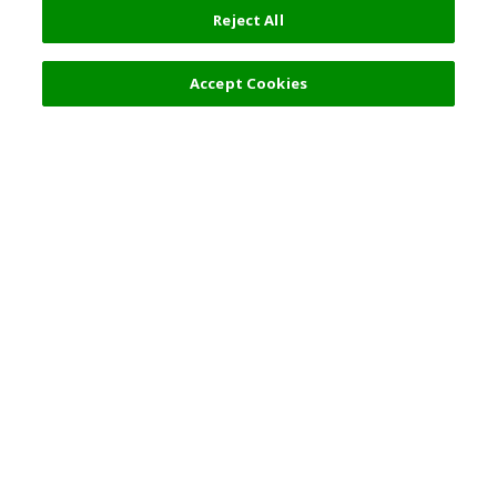
Reject All
Select Detail
0 JPY
Accept Cookies
s
Top Destination
Terms of Use
General Information
Partnerships
English