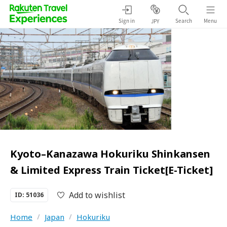
Sign in
Search
Menu
JPY
Kyoto–Kanazawa Hokuriku Shinkansen
& Limited Express Train Ticket[E-Ticket]
Add to wishlist
ID: 51036
Home
/
Japan
/
Hokuriku