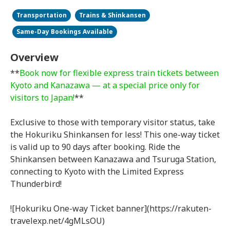
Transportation
Trains & Shinkansen
Same-Day Bookings Available
Overview
**
Book now for flexible express train tickets between
Kyoto and Kanazawa — at a special price only for
visitors to Japan!
**
Exclusive to those with temporary visitor status, take
the Hokuriku Shinkansen for less! This one-way ticket
is valid up to 90 days after booking. Ride the
Shinkansen between Kanazawa and Tsuruga Station,
connecting to Kyoto with the Limited Express
Thunderbird!
![Hokuriku One-way Ticket banner](https://rakuten-
travelexp.net/4gMLsOU)