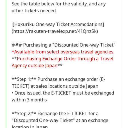
See the table below for the validity, and any
other tickets needed.
![Hokuriku One-way Ticket Accomodations]
(https://rakuten-travelexp.net/41QnzSk)
*Available from select overseas travel agencies.
**
Purchasing Exchange Order through a Travel
Agency outside Japan
**
**Step 1:** Purchase an exchange order (E-
TICKET) at sales locations outside Japan
• Once issued, the E-TICKET must be exchanged
within 3 months
**Step 2:** Exchange the E-TICKET for a
"Discounted One-way Ticket" at an exchange
location in Japan