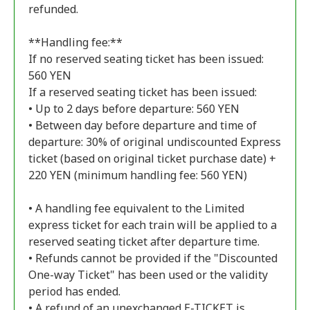
refunded.
**Handling fee:**
If no reserved seating ticket has been issued:
560 YEN
If a reserved seating ticket has been issued:
• Up to 2 days before departure: 560 YEN
• Between day before departure and time of
departure: 30% of original undiscounted Express
ticket (based on original ticket purchase date) +
220 YEN (minimum handling fee: 560 YEN)
• A handling fee equivalent to the Limited
express ticket for each train will be applied to a
reserved seating ticket after departure time.
• Refunds cannot be provided if the "Discounted
One-way Ticket" has been used or the validity
period has ended.
• A refund of an unexchanged E-TICKET is