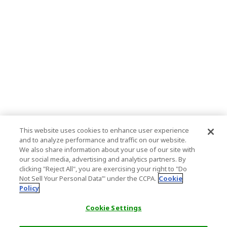
This website uses cookies to enhance user experience
and to analyze performance and traffic on our website.
We also share information about your use of our site with
our social media, advertising and analytics partners. By
clicking "Reject All", you are exercising your right to "Do
Not Sell Your Personal Data’" under the CCPA.
Cookie
Policy
Cookie Settings