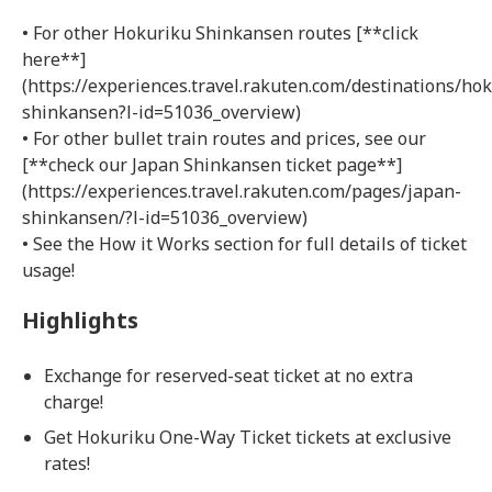
• For other Hokuriku Shinkansen routes [**click
here**]
(https://experiences.travel.rakuten.com/destinations/hok
shinkansen?l-id=51036_overview)
• For other bullet train routes and prices, see our
[**check our Japan Shinkansen ticket page**]
(https://experiences.travel.rakuten.com/pages/japan-
shinkansen/?l-id=51036_overview)
• See the How it Works section for full details of ticket
usage!
Highlights
Exchange for reserved-seat ticket at no extra
charge!
Get Hokuriku One-Way Ticket tickets at exclusive
rates!