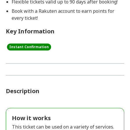
Flexible tickets valid up to 90 days after booking!
Book with a Rakuten account to earn points for
every ticket!
Key Information
Instant Confirmation
Description
How it works
This ticket can be used on a variety of services.