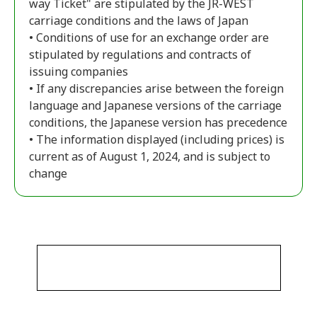
way Ticket" are stipulated by the JR-WEST
carriage conditions and the laws of Japan
• Conditions of use for an exchange order are
stipulated by regulations and contracts of
issuing companies
• If any discrepancies arise between the foreign
language and Japanese versions of the carriage
conditions, the Japanese version has precedence
• The information displayed (including prices) is
current as of August 1, 2024, and is subject to
change