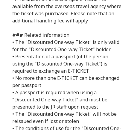
available from the overseas travel agency where
the ticket was purchased. Please note that an
additional handling fee will apply.
### Related information
• The "Discounted One-way Ticket" is only valid
for the "Discounted One-way Ticket" holder
• Presentation of a passport (of the person
using the "Discounted One-way Ticket") is
required to exchange an E-TICKET
• No more than one E-TICKET can be exchanged
per passport
• A passport is required when using a
"Discounted One-way Ticket" and must be
presented to the JR staff upon request
• The "Discounted One-way Ticket" will not be
reissued even if lost or stolen
• The conditions of use for the "Discounted One-