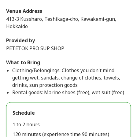
Venue Address
413-3 Kussharo, Teshikaga-cho, Kawakami-gun,
Hokkaido
Provided by
PETETOK PRO SUP SHOP
What to Bring
Clothing/Belongings: Clothes you don't mind
getting wet, sandals, change of clothes, towels,
drinks, sun protection goods
Rental goods: Marine shoes (free), wet suit (free)
Schedule
1 to 2 hours
120 minutes (experience time 90 minutes)