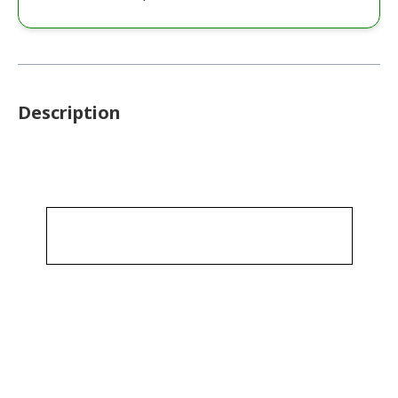
Description