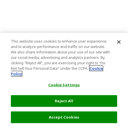
This website uses cookies to enhance user experience
and to analyze performance and traffic on our website.
We also share information about your use of our site with
our social media, advertising and analytics partners. By
clicking "Reject All", you are exercising your right to "Do
Not Sell Your Personal Data’" under the CCPA.
Cookie
Policy
Cookie Settings
Reject All
Accept Cookies