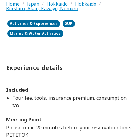
Home
/
Japan
/
Hokkaido
/
Hokkaido
/
Kurshiro, Akan, Kawayu, Nemuro
Activities & Experiences
SUP
Marine & Water Activities
Experience details
Included
Tour fee, tools, insurance premium, consumption
tax
Meeting Point
Please come 20 minutes before your reservation time.
PETETOK