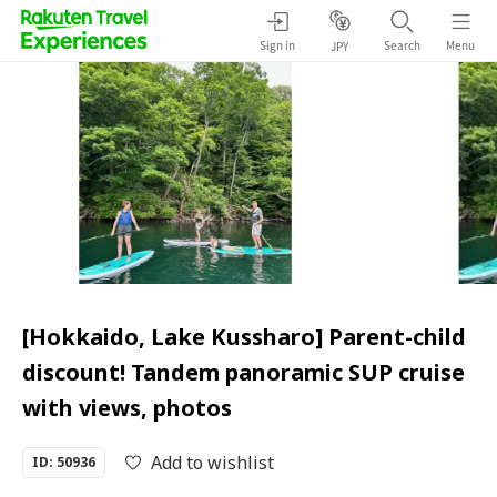
Sign in
Search
Menu
JPY
[Hokkaido, Lake Kussharo] Parent-child
discount! Tandem panoramic SUP cruise
with views, photos
Add to wishlist
ID: 50936