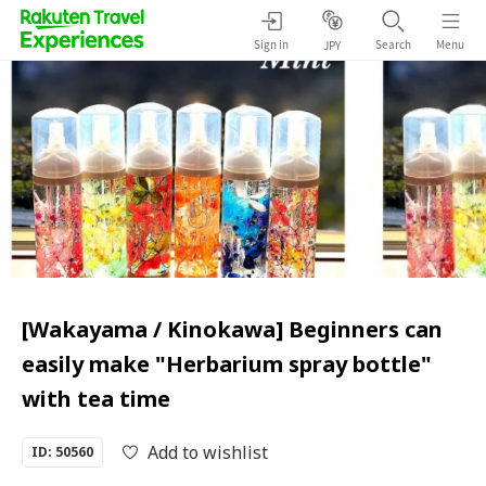
Sign in
Search
Menu
JPY
[Wakayama / Kinokawa] Beginners can
easily make "Herbarium spray bottle"
with tea time
Add to wishlist
ID: 50560