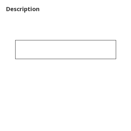
Description