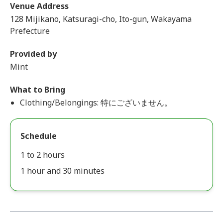
Venue Address
128 Mijikano, Katsuragi-cho, Ito-gun, Wakayama
Prefecture
Provided by
Mint
What to Bring
Clothing/Belongings: 特にございません。
Schedule
1 to 2 hours
1 hour and 30 minutes