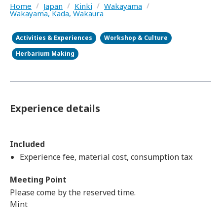
Home
/
Japan
/
Kinki
/
Wakayama
/
Wakayama, Kada, Wakaura
Activities & Experiences
Workshop & Culture
Herbarium Making
Experience details
Included
Experience fee, material cost, consumption tax
Meeting Point
Please come by the reserved time.
Mint