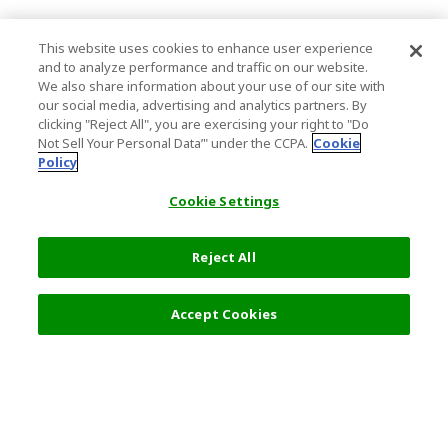
This website uses cookies to enhance user experience
and to analyze performance and traffic on our website.
We also share information about your use of our site with
our social media, advertising and analytics partners. By
clicking "Reject All", you are exercising your right to "Do
Not Sell Your Personal Data’" under the CCPA.
Cookie
Policy
Cookie Settings
Reject All
Accept Cookies
Top Destination
Terms of Use