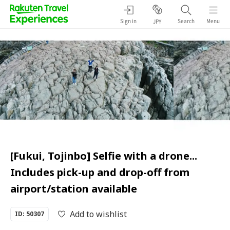
Sign in
Search
Menu
JPY
[Fukui, Tojinbo] Selfie with a drone...
Includes pick-up and drop-off from
airport/station available
Add to wishlist
ID: 50307