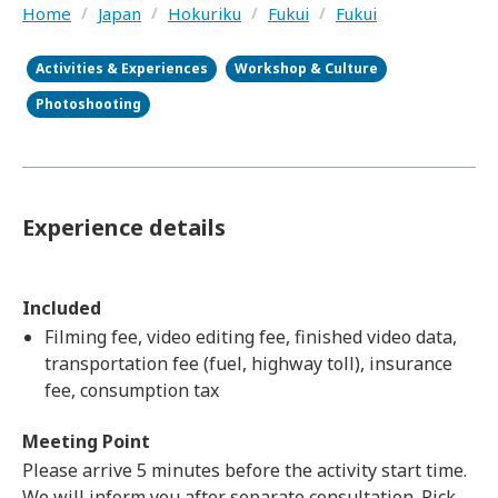
Home
/
Japan
/
Hokuriku
/
Fukui
/
Fukui
Activities & Experiences
Workshop & Culture
Photoshooting
Experience details
Included
Filming fee, video editing fee, finished video data,
transportation fee (fuel, highway toll), insurance
fee, consumption tax
Meeting Point
Please arrive 5 minutes before the activity start time.
We will inform you after separate consultation. Pick-