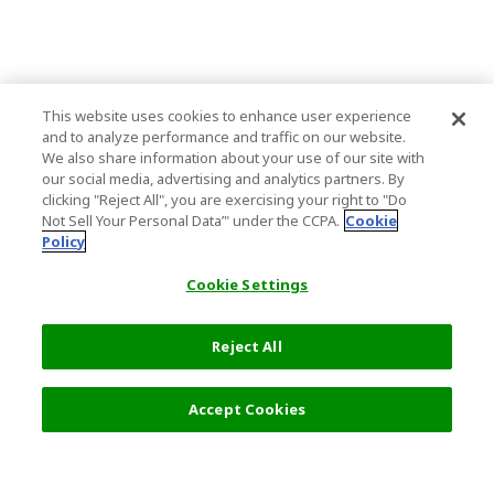
This website uses cookies to enhance user experience
and to analyze performance and traffic on our website.
We also share information about your use of our site with
our social media, advertising and analytics partners. By
clicking "Reject All", you are exercising your right to "Do
Not Sell Your Personal Data’" under the CCPA.
Cookie
Policy
Cookie Settings
Reject All
Accept Cookies
Top Destination