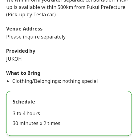
up is available within 500km from Fukui Prefecture
(Pick-up by Tesla car)
Venue Address
Please inquire separately
Provided by
JUKOH
What to Bring
Clothing/Belongings: nothing special
Schedule
3 to 4 hours
30 minutes x 2 times