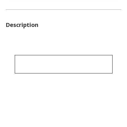
Description