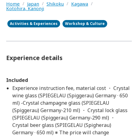
Home
/
Japan
/
Shikoku
/
Kagawa
/
Kotohira, Kanonji
Activities & Experiences
Workshop & Culture
Experience details
Included
Experience instruction fee, material cost ・ Crystal
wine glass (SPIEGELAU (Spiggerau) Germany · 650
ml) -Crystal champagne glass (SPIEGELAU
(Spiggerau) Germany-210 ml) ・ Crystal lock glass
(SPIEGELAU (Spiggerau) Germany-290 ml) ・
Crystal beer glass (SPIEGELAU (Spigherau)
Germany · 650 ml) ※ The price will change