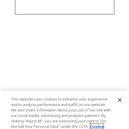
This website uses cookies to enhance user experience
and to analyze performance and traffic on our website.
We also share information about your use of our site with
our social media, advertising and analytics partners. By
clicking "Reject All", you are exercising your right to "Do
Not Sell Your Personal Data’" under the CCPA.
Cookie