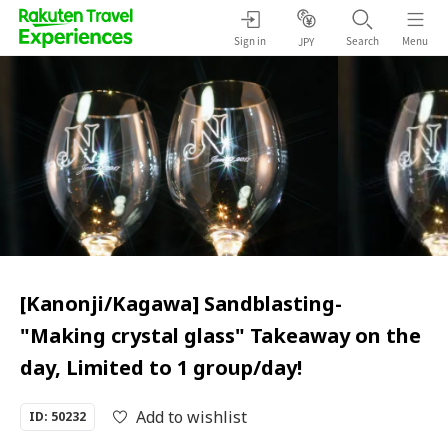
Sign in
Search
Menu
JPY
[Kanonji/Kagawa] Sandblasting-
"Making crystal glass" Takeaway on the
day, Limited to 1 group/day!
Add to wishlist
ID: 50232