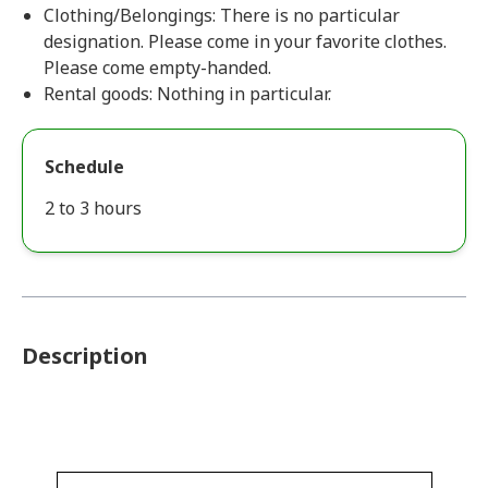
Clothing/Belongings: There is no particular
designation. Please come in your favorite clothes.
Please come empty-handed.
Rental goods: Nothing in particular.
Schedule
2 to 3 hours
Description