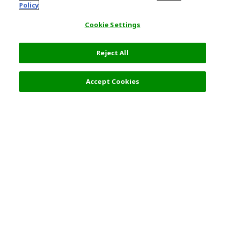
Policy
Cookie Settings
Reject All
7,600 JPY
Next
Accept Cookies
Top Destination
Terms of Use
General Information
Partnerships