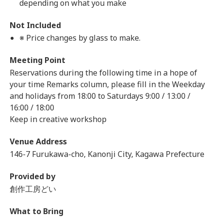
depending on what you make
Not Included
※ Price changes by glass to make.
Meeting Point
Reservations during the following time in a hope of
your time Remarks column, please fill in the Weekday
and holidays from 18:00 to Saturdays 9:00 / 13:00 /
16:00 / 18:00
Keep in creative workshop
Venue Address
146-7 Furukawa-cho, Kanonji City, Kagawa Prefecture
Provided by
創作工房どい
What to Bring