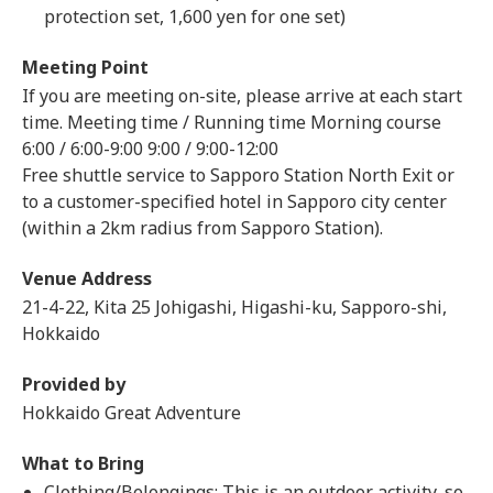
protection set, 1,600 yen for one set)
Meeting Point
If you are meeting on-site, please arrive at each start
time. Meeting time / Running time Morning course
6:00 / 6:00-9:00 9:00 / 9:00-12:00
Free shuttle service to Sapporo Station North Exit or
to a customer-specified hotel in Sapporo city center
(within a 2km radius from Sapporo Station).
Venue Address
21-4-22, Kita 25 Johigashi, Higashi-ku, Sapporo-shi,
Hokkaido
Provided by
Hokkaido Great Adventure
What to Bring
Clothing/Belongings: This is an outdoor activity, so