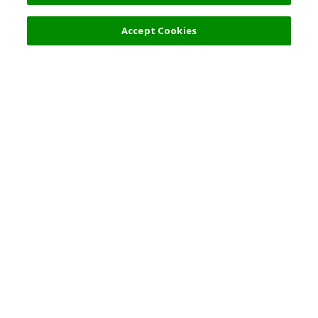
Accept Cookies
Top Destination
Terms of Use
General Information
Partnerships
English
Corporate Information
Privacy Policy
Copyright Policy