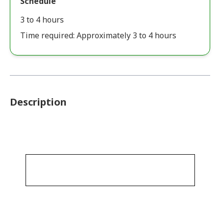
Schedule
3 to 4 hours
Time required: Approximately 3 to 4 hours
Description