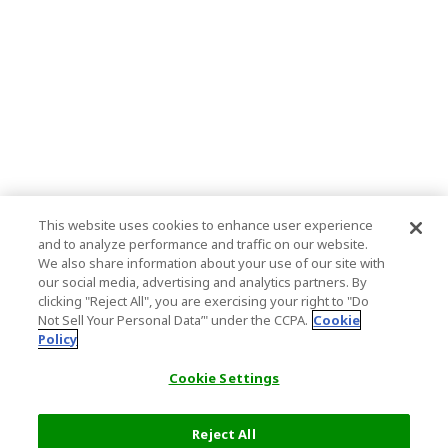
This website uses cookies to enhance user experience
and to analyze performance and traffic on our website.
We also share information about your use of our site with
our social media, advertising and analytics partners. By
clicking "Reject All", you are exercising your right to "Do
Not Sell Your Personal Data’" under the CCPA.
Cookie
Policy
Cookie Settings
Reject All