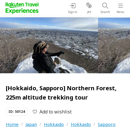
Sign in
Search
Menu
JPY
[Hokkaido, Sapporo] Northern Forest,
225m altitude trekking tour
Add to wishlist
ID: 50124
Home
/
Japan
/
Hokkaido
/
Hokkaido
/
Sapporo