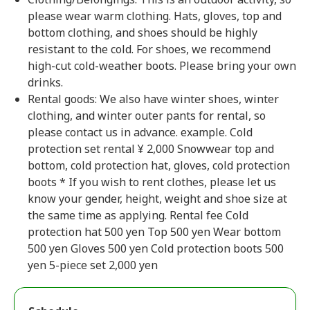
please wear warm clothing. Hats, gloves, top and
bottom clothing, and shoes should be highly
resistant to the cold. For shoes, we recommend
high-cut cold-weather boots. Please bring your own
drinks.
Rental goods: We also have winter shoes, winter
clothing, and winter outer pants for rental, so
please contact us in advance. example. Cold
protection set rental ¥ 2,000 Snowwear top and
bottom, cold protection hat, gloves, cold protection
boots * If you wish to rent clothes, please let us
know your gender, height, weight and shoe size at
the same time as applying. Rental fee Cold
protection hat 500 yen Top 500 yen Wear bottom
500 yen Gloves 500 yen Cold protection boots 500
yen 5-piece set 2,000 yen