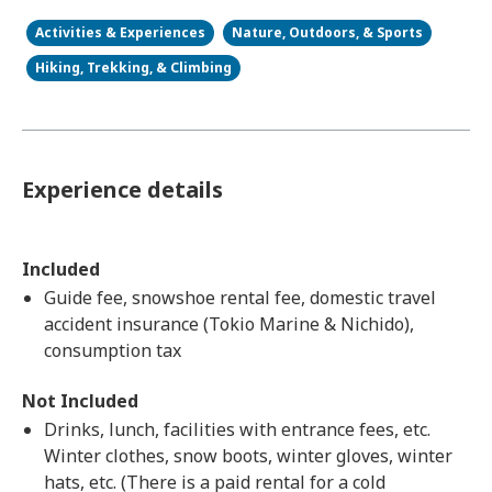
Activities & Experiences
Nature, Outdoors, & Sports
Hiking, Trekking, & Climbing
Experience details
Included
Guide fee, snowshoe rental fee, domestic travel
accident insurance (Tokio Marine & Nichido),
consumption tax
Not Included
Drinks, lunch, facilities with entrance fees, etc.
Winter clothes, snow boots, winter gloves, winter
hats, etc. (There is a paid rental for a cold