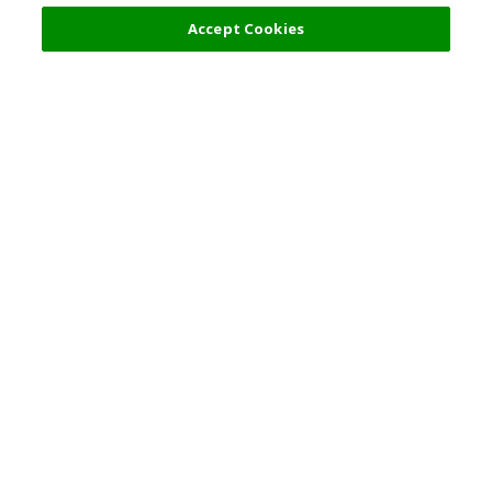
Accept Cookies
Top Destination
Terms of Use
General Information
Partnerships
English
Corporate Information
Privacy Policy
Copyright Policy