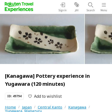
Sign in
Search
Menu
JPY
[Kanagawa] Pottery experience in
Yugawara (120 minutes)
Add to wishlist
ID: 49794
Home
/
Japan
/
Central Kanto
/
Kanagawa
/
Yugawara, Manazuru