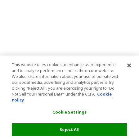
This website uses cookies to enhance user experience
and to analyze performance and traffic on our website.
We also share information about your use of our site with
our social media, advertising and analytics partners. By
clicking "Reject All", you are exercising your right to "Do
Not Sell Your Personal Data’" under the CCPA.
Cookie
Policy
Cookie Settings
Reject All