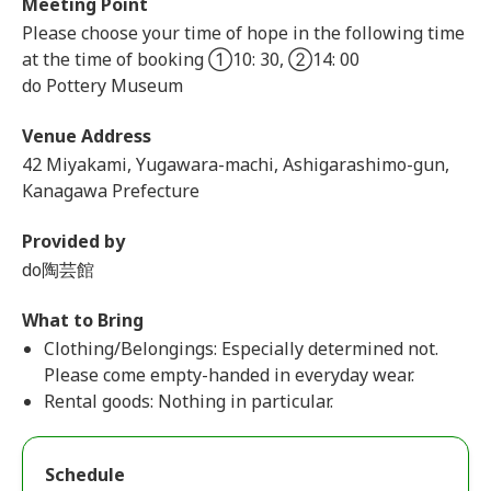
Meeting Point
Please choose your time of hope in the following time
at the time of booking ①10: 30, ②14: 00
do Pottery Museum
Venue Address
42 Miyakami, Yugawara-machi, Ashigarashimo-gun,
Kanagawa Prefecture
Provided by
do陶芸館
What to Bring
Clothing/Belongings: Especially determined not.
Please come empty-handed in everyday wear.
Rental goods: Nothing in particular.
Schedule