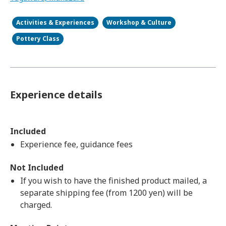
Activities & Experiences
Workshop & Culture
Pottery Class
Experience details
Included
Experience fee, guidance fees
Not Included
If you wish to have the finished product mailed, a
separate shipping fee (from 1200 yen) will be
charged.