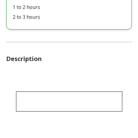
1 to 2 hours
2 to 3 hours
Description