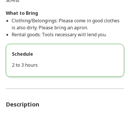
What to Bring
Clothing/Belongings: Please come in good clothes
is also dirty. Please bring an apron.
Rental goods: Tools necessary will lend you.
Schedule
2 to 3 hours
Description