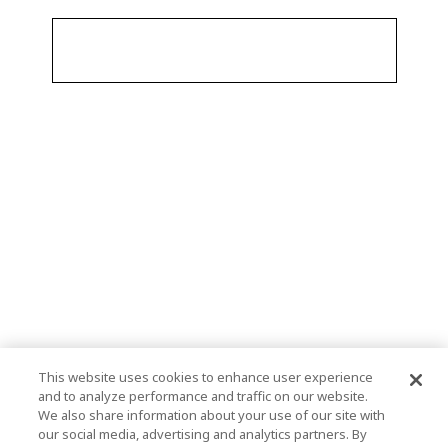
This website uses cookies to enhance user experience
and to analyze performance and traffic on our website.
We also share information about your use of our site with
our social media, advertising and analytics partners. By