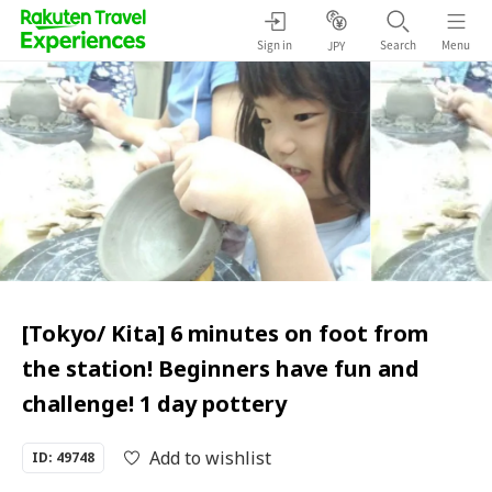
Sign in
Search
Menu
JPY
[Tokyo/ Kita] 6 minutes on foot from
the station! Beginners have fun and
challenge! 1 day pottery
Add to wishlist
ID: 49748