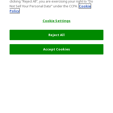
clicking "Reject All", you are exercising your right to "Do
Not Sell Your Personal Data’" under the CCPA.
Cookie
Policy
Cookie Settings
Reject All
Accept Cookies
Top Destination
Terms of Use
General Information
Partnerships