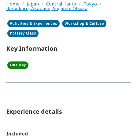
Home
/
Japan
/
Central Kanto
/
Tokyo
/
Ikebukuro, Akabane, Sugamo, Otsuka
Activities & Experiences
Workshop & Culture
Pottery Class
Key Information
One Day
Experience details
Included