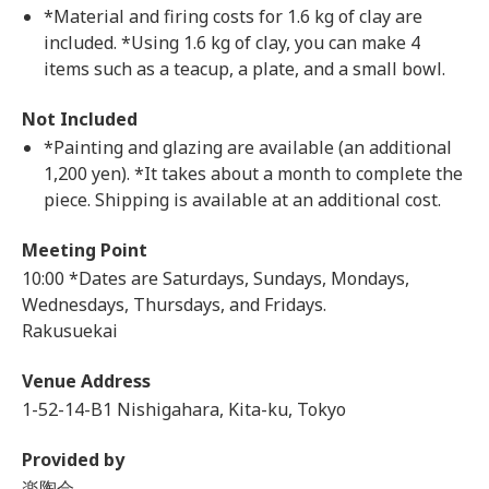
*Material and firing costs for 1.6 kg of clay are
included. *Using 1.6 kg of clay, you can make 4
items such as a teacup, a plate, and a small bowl.
Not Included
*Painting and glazing are available (an additional
1,200 yen). *It takes about a month to complete the
piece. Shipping is available at an additional cost.
Meeting Point
10:00 *Dates are Saturdays, Sundays, Mondays,
Wednesdays, Thursdays, and Fridays.
Rakusuekai
Venue Address
1-52-14-B1 Nishigahara, Kita-ku, Tokyo
Provided by
楽陶会