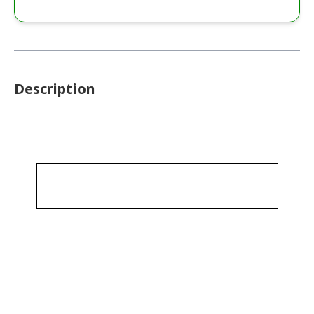
Description