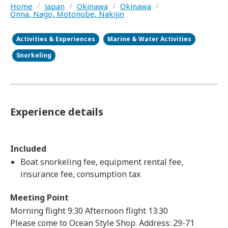
Home
/
Japan
/
Okinawa
/
Okinawa
/
Onna, Nago, Motonobe, Nakijin
Activities & Experiences
Marine & Water Activities
Snorkeling
Experience details
Included
Boat snorkeling fee, equipment rental fee,
insurance fee, consumption tax
Meeting Point
Morning flight 9:30 Afternoon flight 13:30
Please come to Ocean Style Shop. Address: 29-71