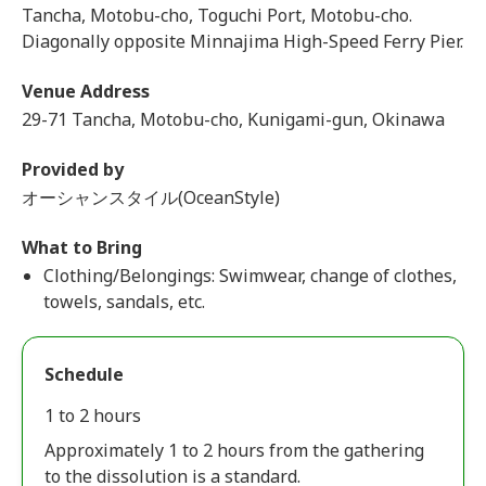
Tancha, Motobu-cho, Toguchi Port, Motobu-cho.
Diagonally opposite Minnajima High-Speed Ferry Pier.
Venue Address
29-71 Tancha, Motobu-cho, Kunigami-gun, Okinawa
Provided by
オーシャンスタイル(OceanStyle)
What to Bring
Clothing/Belongings: Swimwear, change of clothes,
towels, sandals, etc.
Schedule
1 to 2 hours
Approximately 1 to 2 hours from the gathering
to the dissolution is a standard.