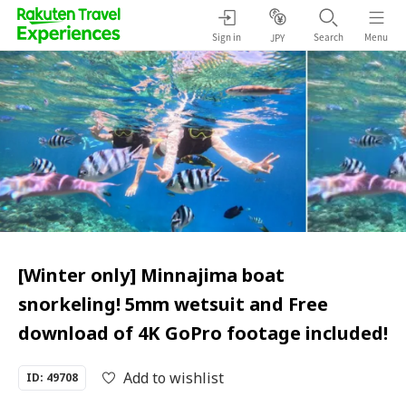
Sign in
Search
Menu
JPY
[Winter only] Minnajima boat
snorkeling! 5mm wetsuit and Free
download of 4K GoPro footage included!
Add to wishlist
ID: 49708