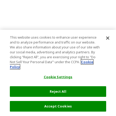
This website uses cookies to enhance user experience
and to analyze performance and traffic on our website.
We also share information about your use of our site with
our social media, advertising and analytics partners. By
clicking "Reject All", you are exercising your right to "Do
Not Sell Your Personal Data’" under the CCPA.
Cookie
Policy
Cookie Settings
Reject All
Accept Cookies