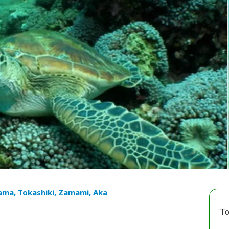
ama, Tokashiki, Zamami, Aka
To