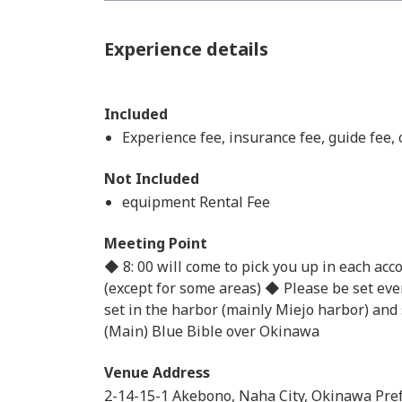
Experience details
Included
Experience fee, insurance fee, guide fee,
Not Included
equipment Rental Fee
Meeting Point
◆ 8: 00 will come to pick you up in each ac
(except for some areas) ◆ Please be set even
set in the harbor (mainly Miejo harbor) and
(Main) Blue Bible over Okinawa
Venue Address
2-14-15-1 Akebono, Naha City, Okinawa Pre