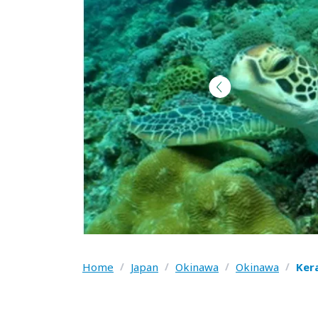
Home
/
Japan
/
Okinawa
/
Okinawa
/
Ker