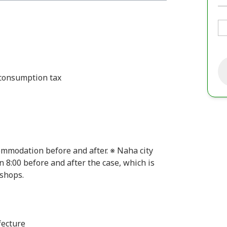
 consumption tax
commodation before and after. ※ Naha city
 8:00 before and after the case, which is
 shops.
fecture