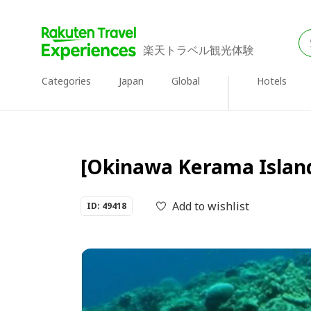
楽天トラベル観光体験
Categories
Japan
Global
Hotels
[Okinawa Kerama Islands]
Add to wishlist
ID: 49418