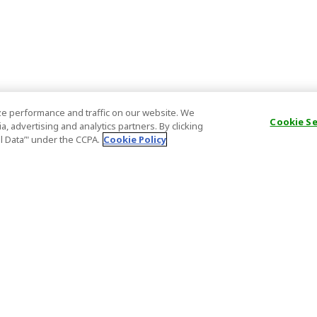
e performance and traffic on our website. We
Cookie S
, advertising and analytics partners. By clicking
al Data’" under the CCPA.
Cookie Policy
General Information
Partnership
ions
FAQ
Host Registr
Important News
Affiliate Pr