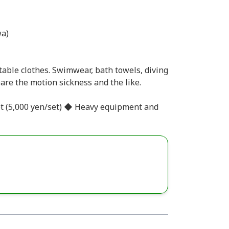
a)
able clothes. Swimwear, bath towels, diving
are the motion sickness and the like.
et (5,000 yen/set) ◆ Heavy equipment and