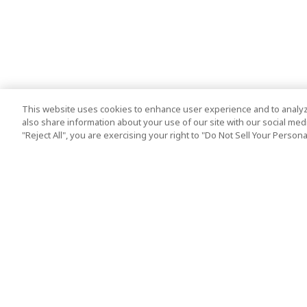
This website uses cookies to enhance user experience and to analyz
also share information about your use of our site with our social media
"Reject All", you are exercising your right to "Do Not Sell Your Person
Top Destination
Terms of Use
Tokyo
Terms and Condit
Osaka
Cookie Policy