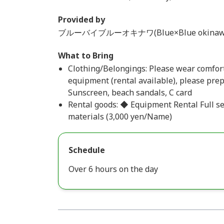
Provided by
ブルーバイブルーオキナワ(Blue×Blue okinaw
What to Bring
Clothing/Belongings: Please wear comfort
equipment (rental available), please prep
Sunscreen, beach sandals, C card
Rental goods: ◆ Equipment Rental Full s
materials (3,000 yen/Name)
Schedule
Over 6 hours on the day