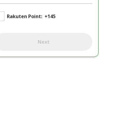
Rakuten Point:
+145
Next