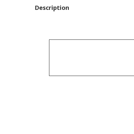
Description