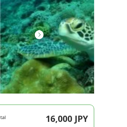
16,000 JPY
tal