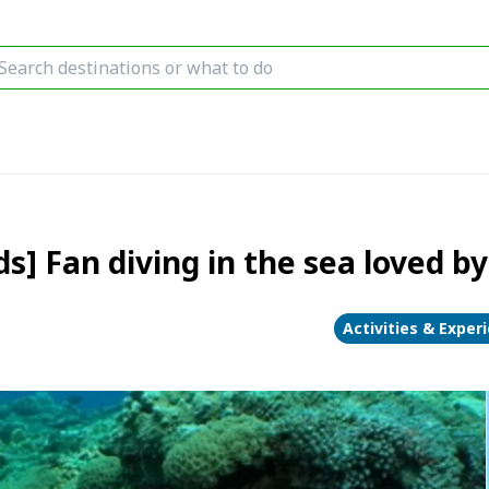
 Fan diving in the sea loved by 
Activities & Exper