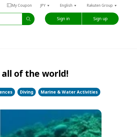
My Coupon
JPY
English
Rakuten Group
Sign in
Sign up
all of the world!
iences
Diving
Marine & Water Activities