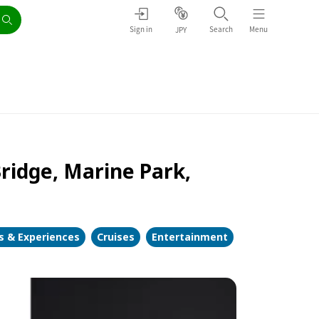
Sign in
Search
Menu
JPY
Bridge, Marine Park,
es & Experiences
Cruises
Entertainment