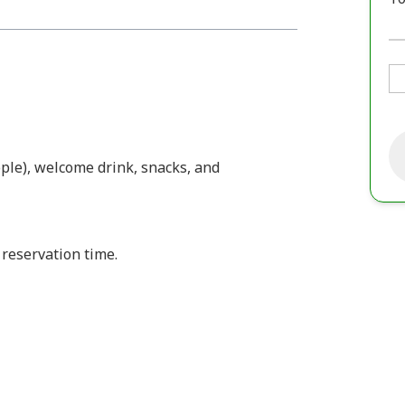
ple), welcome drink, snacks, and
 reservation time.