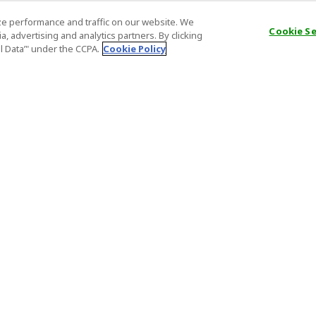
e performance and traffic on our website. We
Cookie S
, advertising and analytics partners. By clicking
al Data’" under the CCPA.
Cookie Policy
General Information
Partnership
ions
FAQ
Host Registr
Important News
Affiliate Pr
onditions
Act on Specified Commercial
Partner Sign
Transactions
nd
Important N
el Contracts
License Number