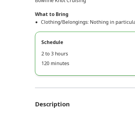
Bowline Knot Cruising
What to Bring
Clothing/Belongings: Nothing in particula
Schedule
2 to 3 hours
120 minutes
Description