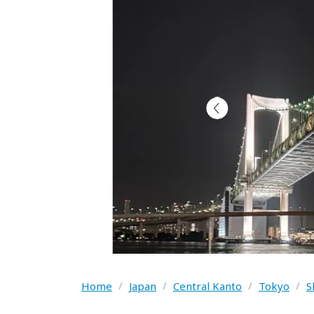
Home
/
Japan
/
Central Kanto
/
Tokyo
/
S