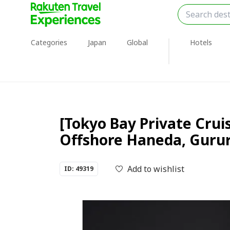
Categories
Japan
Global
Hotels
[Tokyo Bay Private Crui
Offshore Haneda, Gurur
Add to wishlist
ID: 49319