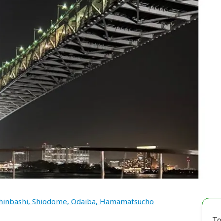
hinbashi, Shiodome, Odaiba, Hamamatsucho
To