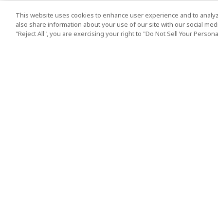
This website uses cookies to enhance user experience and to analyz
also share information about your use of our site with our social media
"Reject All", you are exercising your right to "Do Not Sell Your Person
Top Destination
Terms of Use
Tokyo
Terms and Condit
Osaka
Cookie Policy
Kyoto
Tour Terms and C
Okinawa
Standard Terms a
Conditions of Trav
Singapore