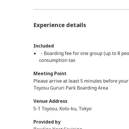
Experience details
Included
・Boarding fee for one group (up to 8 peo
consumption tax
Meeting Point
Please arrive at least 5 minutes before your
Toyosu Gururi Park Boarding Area
Venue Address
5-1 Toyosu, Koto-ku, Tokyo
Provided by