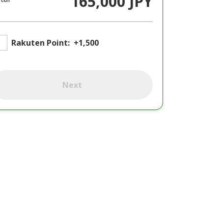
165,000 JPY
Rakuten Point:
+1,500
Next