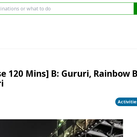
se 120 Mins] B: Gururi, Rainbow 
i
Activiti