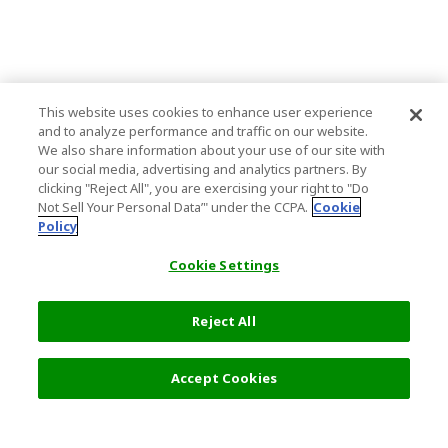
This website uses cookies to enhance user experience
and to analyze performance and traffic on our website.
We also share information about your use of our site with
our social media, advertising and analytics partners. By
clicking "Reject All", you are exercising your right to "Do
Not Sell Your Personal Data’" under the CCPA.
Cookie
Policy
Cookie Settings
Reject All
Accept Cookies
Top Destination