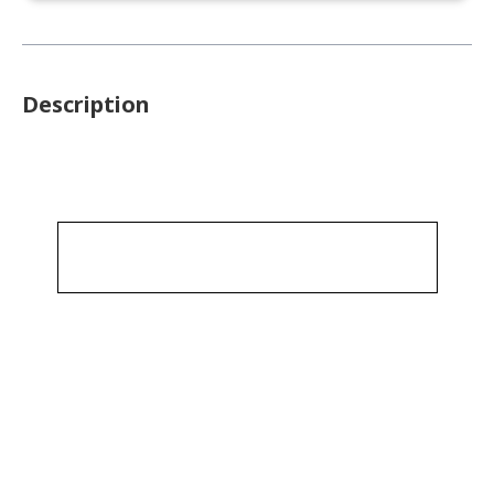
Description