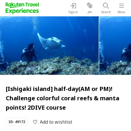
Sign in
Search
Menu
JPY
[Ishigaki island] half-day(AM or PM)!
Challenge colorful coral reefs & manta
points! 2DIVE course
Add to wishlist
ID: 49172