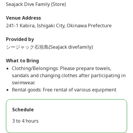
Seajack Dive Family (Store)
Venue Address
241-1 Kabira, Ishigaki City, Okinawa Prefecture
Provided by
シージャック石垣島(SeaJack divefamily)
What to Bring
Clothing/Belongings: Please prepare towels,
sandals and changing clothes after participating in
swimwear.
Rental goods: Free rental of various equipment
Schedule
3 to 4 hours