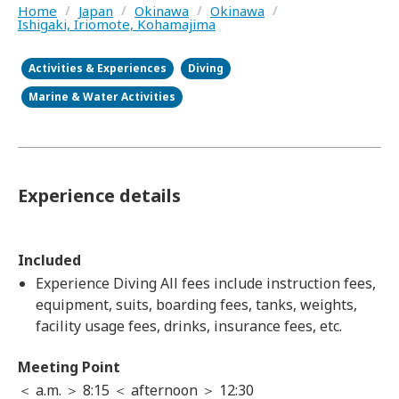
Home
/
Japan
/
Okinawa
/
Okinawa
/
Ishigaki, Iriomote, Kohamajima
Activities & Experiences
Diving
Marine & Water Activities
Experience details
Included
Experience Diving All fees include instruction fees,
equipment, suits, boarding fees, tanks, weights,
facility usage fees, drinks, insurance fees, etc.
Meeting Point
＜ a.m. ＞ 8:15 ＜ afternoon ＞ 12:30