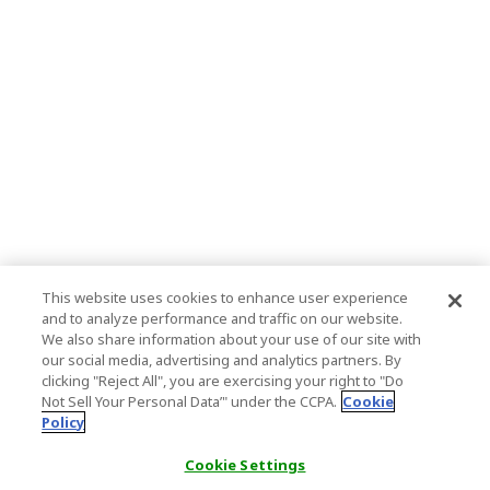
This website uses cookies to enhance user experience
and to analyze performance and traffic on our website.
We also share information about your use of our site with
our social media, advertising and analytics partners. By
clicking "Reject All", you are exercising your right to "Do
Not Sell Your Personal Data’" under the CCPA.
Cookie
Policy
Cookie Settings