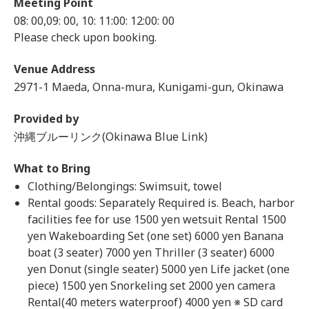
Meeting Point
08: 00,09: 00, 10: 11:00: 12:00: 00
Please check upon booking.
Venue Address
2971-1 Maeda, Onna-mura, Kunigami-gun, Okinawa
Provided by
沖縄ブルーリンク(Okinawa Blue Link)
What to Bring
Clothing/Belongings: Swimsuit, towel
Rental goods: Separately Required is. Beach, harbor
facilities fee for use 1500 yen wetsuit Rental 1500
yen Wakeboarding Set (one set) 6000 yen Banana
boat (3 seater) 7000 yen Thriller (3 seater) 6000
yen Donut (single seater) 5000 yen Life jacket (one
piece) 1500 yen Snorkeling set 2000 yen camera
Rental(40 meters waterproof) 4000 yen ※ SD card