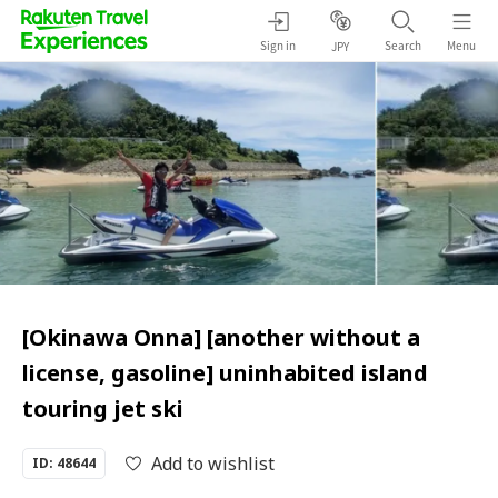
Sign in
Search
Menu
JPY
[Okinawa Onna] [another without a
license, gasoline] uninhabited island
touring jet ski
Add to wishlist
ID: 48644