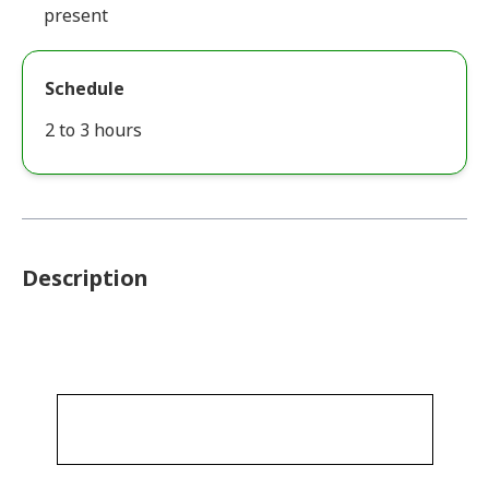
present
Schedule
2 to 3 hours
Description