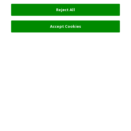
Reject All
22,000 JPY
Next
Accept Cookies
Top Destination
Terms of Use
General Information
Partnerships
English