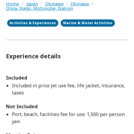
Home
/
Japan
/
Okinawa
/
Okinawa
/
Onna, Nago, Motonobe, Nakijin
Activities & Experiences
Marine & Water Activities
Experience details
Included
Included in price Jet use fee, life jacket, insurance,
taxes
Not Included
Port, beach, facilities fee for use: 1,500 per person
yen