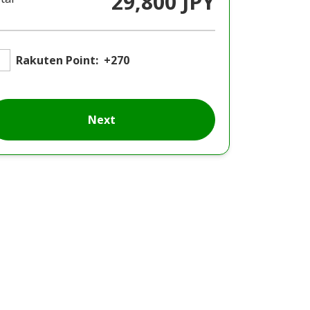
29,800 JPY
Rakuten Point:
+270
Next