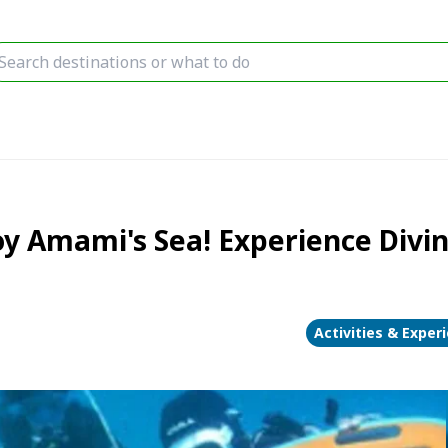
mami's Sea! Experience Diving(
Activities & Exper