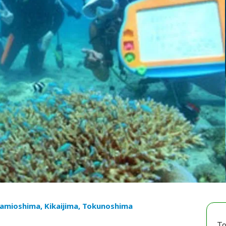
mioshima, Kikaijima, Tokunoshima
To