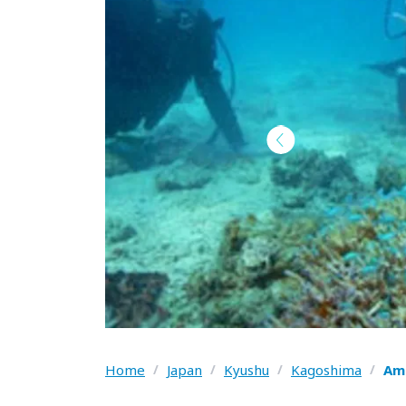
Home
/
Japan
/
Kyushu
/
Kagoshima
/
Ama