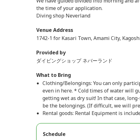
We have guided divided into morning and afte
the time of your application.
Diving shop Neverland
Venue Address
1742-1 for Kasari Town, Amami City, Kagosh
Provided by
ダイビングショップ ネバーランド
What to Bring
Clothing/Belongings: You can only partici
even in here. * Cold times of water will 
getting wet as dry suit! In that case, long
be the belongings. (If difficult, we will pr
Rental goods: Rental Equipment is include
Schedule