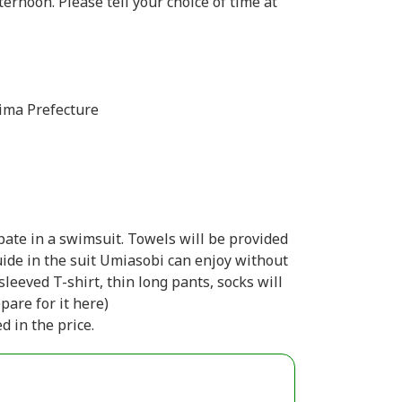
rnoon. Please tell your choice of time at
ima Prefecture
pate in a swimsuit. Towels will be provided
guide in the suit Umiasobi can enjoy without
-sleeved T-shirt, thin long pants, socks will
epare for it here)
d in the price.