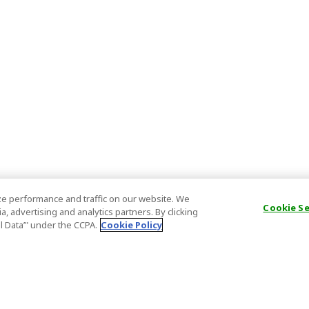
e performance and traffic on our website. We
Cookie S
, advertising and analytics partners. By clicking
al Data’" under the CCPA.
Cookie Policy