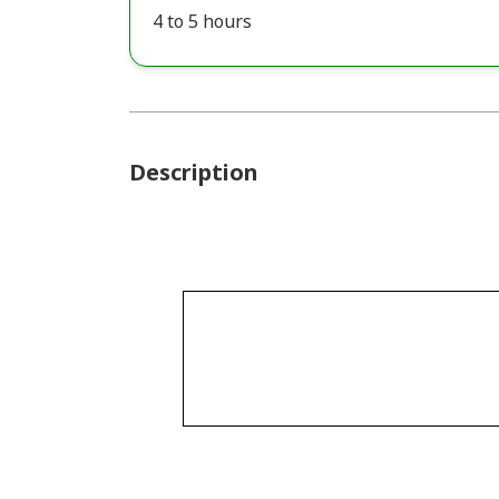
4 to 5 hours
Description