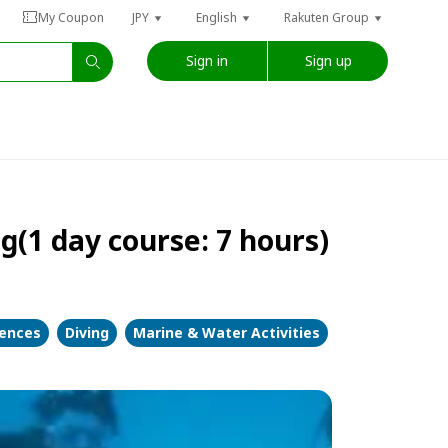
My Coupon
JPY
English
Rakuten Group
Sign in
Sign up
1 day course: 7 hours)
iences
Diving
Marine & Water Activities