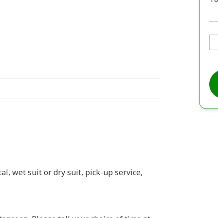
l, wet suit or dry suit, pick-up service,