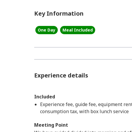
Key Information
One Day
Meal Included
Experience details
Included
Experience fee, guide fee, equipment renta
consumption tax, with box lunch service
Meeting Point