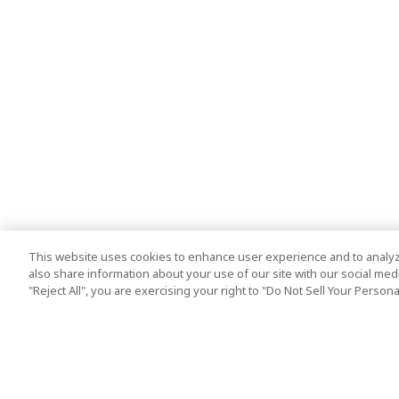
This website uses cookies to enhance user experience and to analyz
also share information about your use of our site with our social media
"Reject All", you are exercising your right to "Do Not Sell Your Person