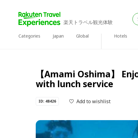
楽天トラベル観光体験
Categories
Japan
Global
Hotels
【Amami Oshima】 Enjoy A
with lunch service
Add to wishlist
ID: 48426