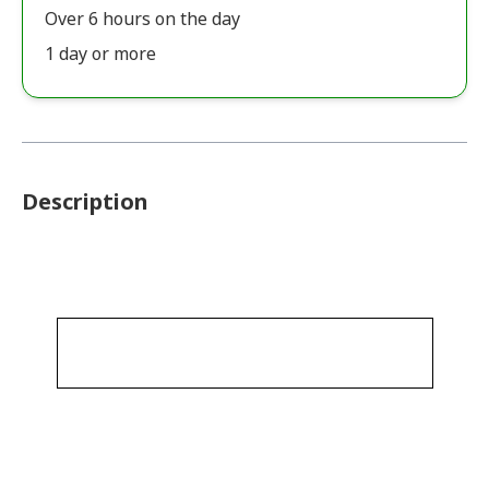
Over 6 hours on the day
1 day or more
Description