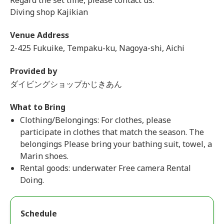
Regard the set time, please contact us.
Diving shop Kajikian
Venue Address
2-425 Fukuike, Tempaku-ku, Nagoya-shi, Aichi
Provided by
ダイビングショップかじきあん
What to Bring
Clothing/Belongings: For clothes, please
participate in clothes that match the season. The
belongings Please bring your bathing suit, towel, a
Marin shoes.
Rental goods: underwater Free camera Rental
Doing.
Schedule