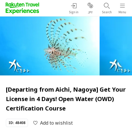
Sign in
Search
Menu
JPY
[Departing from Aichi, Nagoya] Get Your
License in 4 Days! Open Water (OWD)
Certification Course
Add to wishlist
ID: 48408