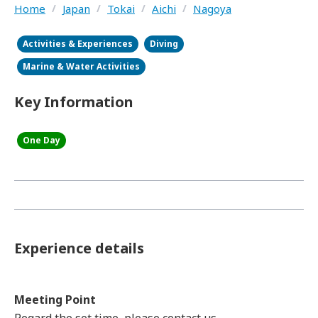
Home
/
Japan
/
Tokai
/
Aichi
/
Nagoya
Activities & Experiences
Diving
Marine & Water Activities
Key Information
One Day
Experience details
Meeting Point