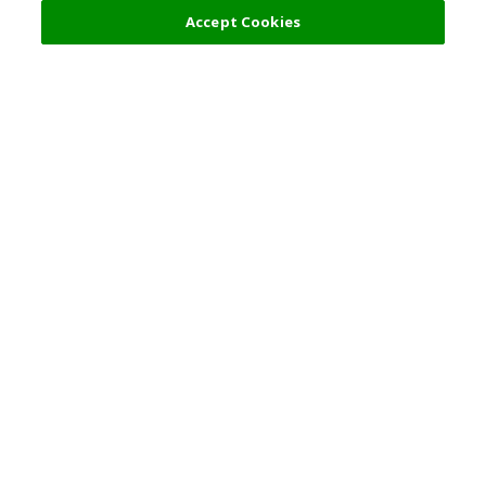
Accept Cookies
Top Destination
Terms of Use
General Information
Partnerships
English
Corporate Information
Privacy Policy
Copyright Policy