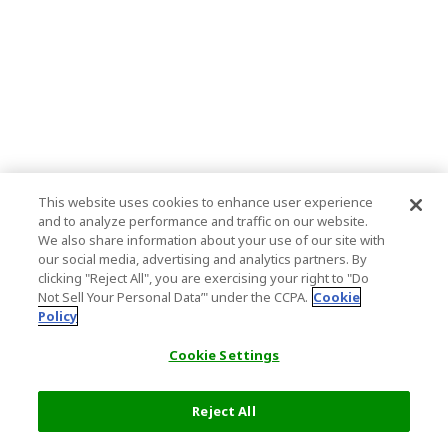
This website uses cookies to enhance user experience
and to analyze performance and traffic on our website.
We also share information about your use of our site with
our social media, advertising and analytics partners. By
clicking "Reject All", you are exercising your right to "Do
Not Sell Your Personal Data’" under the CCPA.
Cookie
Policy
Cookie Settings
Reject All