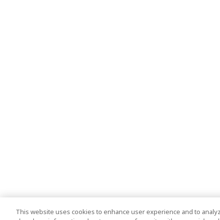
This website uses cookies to enhance user experience and to analyz