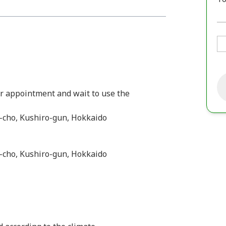
ur appointment and wait to use the
-cho, Kushiro-gun, Hokkaido
-cho, Kushiro-gun, Hokkaido