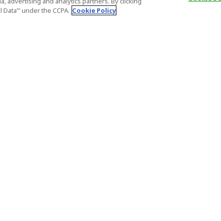
, advertising and analytics partners. By clicking
al Data’" under the CCPA.
Cookie Policy
General Information
Partnership
ions
FAQ
Host Registr
Important News
Affiliate Pr
onditions
Act on Specified Commercial
Partner Sign
Transactions
nd
Important N
el Contracts
License Number