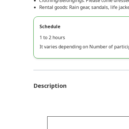
Clothing/Belongings: Please come dressed
Rental goods: Rain gear, sandals, life jacke
Schedule
1 to 2 hours
It varies depending on Number of partici
Description