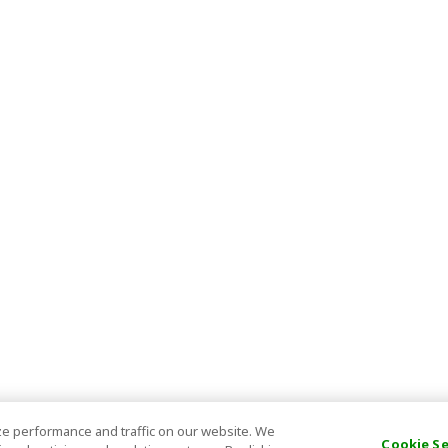
e performance and traffic on our website. We
Cookie S