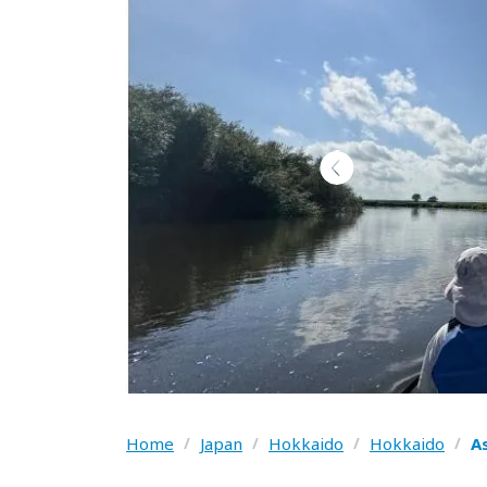
Home
/
Japan
/
Hokkaido
/
Hokkaido
/
A