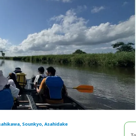
sahikawa, Sounkyo, Asahidake
To