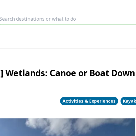
r] Wetlands: Canoe or Boat Down
Activities & Experiences
Kayak