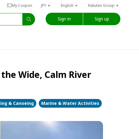
My Coupon
JPY
English
Rakuten Group
Sign in
Sign up
 the Wide, Calm River
ing & Canoeing
Marine & Water Activities