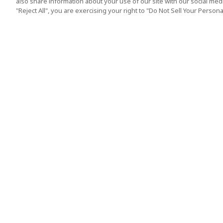
also share information about your use of our site with our social media
"Reject All", you are exercising your right to "Do Not Sell Your Person
Top Destination
Terms of Use
Tokyo
Terms and Condit
Osaka
Cookie Policy
Kyoto
Tour Terms and C
Okinawa
Standard Terms a
Conditions of Trav
Singapore
Indonesia