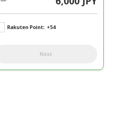
6,000 JPY
Rakuten Point:
+54
Next