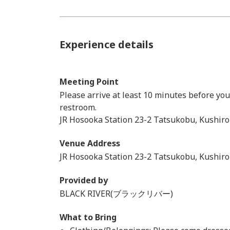
Experience details
Meeting Point
Please arrive at least 10 minutes before yo
restroom.
JR Hosooka Station 23-2 Tatsukobu, Kushiro
Venue Address
JR Hosooka Station 23-2 Tatsukobu, Kushiro
Provided by
BLACK RIVER(ブラックリバー)
What to Bring