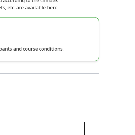
 according to the climate.
ts, etc. are available here.
pants and course conditions.