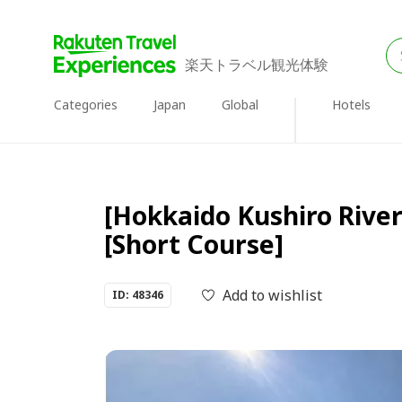
楽天トラベル観光体験
Categories
Japan
Global
Hotels
[Hokkaido Kushiro Rive
[Short Course]
Add to wishlist
ID: 48346