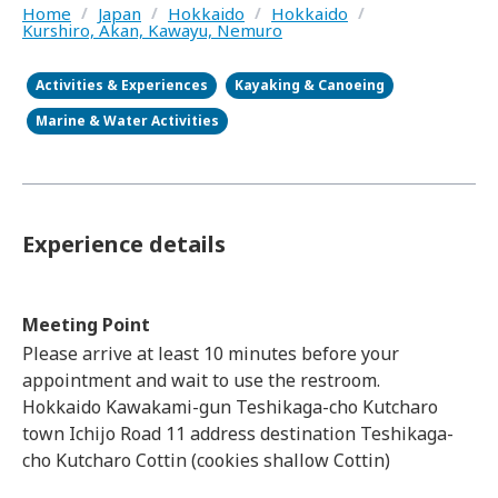
Home
/
Japan
/
Hokkaido
/
Hokkaido
/
Kurshiro, Akan, Kawayu, Nemuro
Activities & Experiences
Kayaking & Canoeing
Marine & Water Activities
Experience details
Meeting Point
Please arrive at least 10 minutes before your
appointment and wait to use the restroom.
Hokkaido Kawakami-gun Teshikaga-cho Kutcharo
town Ichijo Road 11 address destination Teshikaga-
cho Kutcharo Cottin (cookies shallow Cottin)