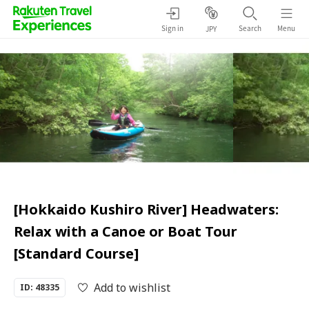
Sign in
Search
Menu
JPY
[Hokkaido Kushiro River] Headwaters:
Relax with a Canoe or Boat Tour
[Standard Course]
Add to wishlist
ID: 48335