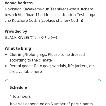
Venue Address
Hokkaido Kawakami-gun Teshikaga-cho Kutcharo
town Ichijo Road 11 address destination Teshikaga-
cho Kutcharo Cottin (cookies shallow Cottin)
Provided by
BLACK RIVER(ブラックリバー)
What to Bring
Clothing/Belongings: Please come dressed
according to the climate.
Rental goods: Rain gear, sandals, life jackets, etc.
are available here.
Schedule
1 to 2 hours
It varies depending on Number of participants