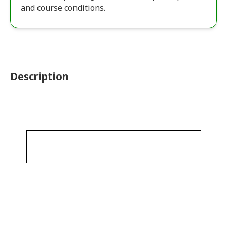
and course conditions.
Description