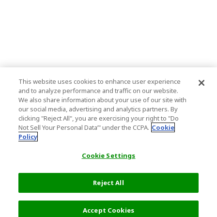
This website uses cookies to enhance user experience
and to analyze performance and traffic on our website.
We also share information about your use of our site with
our social media, advertising and analytics partners. By
clicking "Reject All", you are exercising your right to "Do
Not Sell Your Personal Data’" under the CCPA.
Cookie
Policy
Cookie Settings
Reject All
Accept Cookies