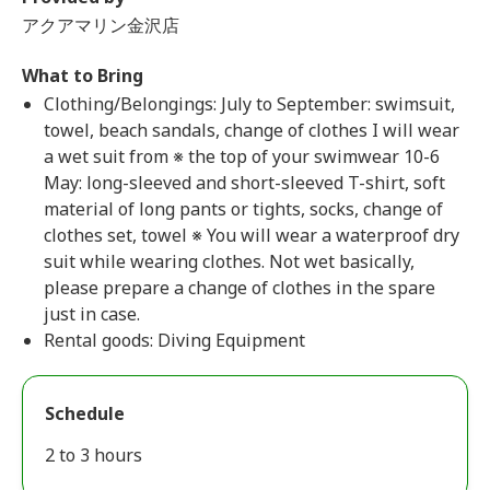
アクアマリン金沢店
What to Bring
Clothing/Belongings: July to September: swimsuit,
towel, beach sandals, change of clothes I will wear
a wet suit from ※ the top of your swimwear 10-6
May: long-sleeved and short-sleeved T-shirt, soft
material of long pants or tights, socks, change of
clothes set, towel ※ You will wear a waterproof dry
suit while wearing clothes. Not wet basically,
please prepare a change of clothes in the spare
just in case.
Rental goods: Diving Equipment
Schedule
2 to 3 hours