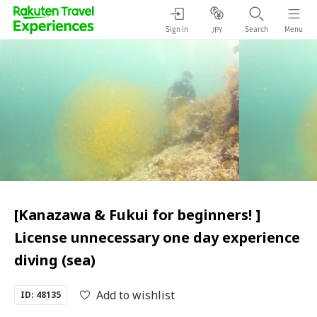
Sign in
Search
Menu
JPY
[Kanazawa & Fukui for beginners! ]
License unnecessary one day experience
diving (sea)
Add to wishlist
ID: 48135