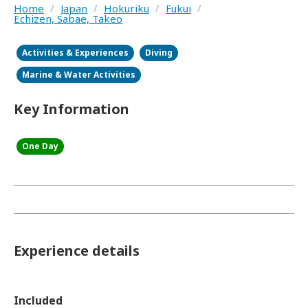
Home
/
Japan
/
Hokuriku
/
Fukui
/
Echizen, Sabae, Takeo
Activities & Experiences
Diving
Marine & Water Activities
Key Information
One Day
Experience details
Included