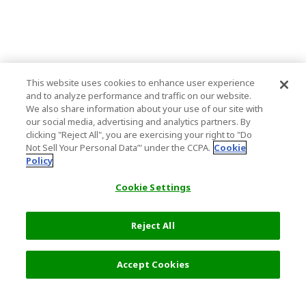
This website uses cookies to enhance user experience
and to analyze performance and traffic on our website.
We also share information about your use of our site with
our social media, advertising and analytics partners. By
clicking "Reject All", you are exercising your right to "Do
Not Sell Your Personal Data’" under the CCPA.
Cookie
Policy
Cookie Settings
Reject All
16,500 JPY
Next
Accept Cookies