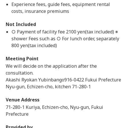
Experience fees, guide fees, equipment rental
costs, insurance premiums
Not Included
○ Payment of facility fee 2100 yen(tax included) ※
shower Fees such as ○ For lunch order, separately
800 yen(tax included)
Meeting Point
We will decide on the application after the
consultation.
Akashi Ryokan Yubinbango916-0422 Fukui Prefecture
Nyu-gun, Echizen-cho, kitchen 71-280-1
Venue Address
71-280-1 Kuriya, Echizen-cho, Nyu-gun, Fukui
Prefecture
Provided by