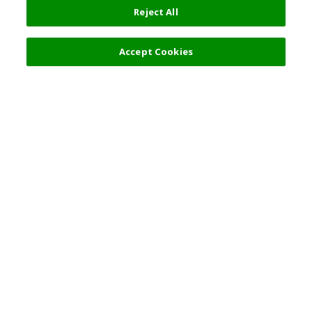
Reject All
Accept Cookies
Top Destination
Terms of Use
General Information
Partnerships
English