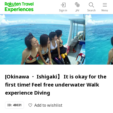
Sign in
Search
Menu
JPY
[Okinawa ・ Ishigaki】 It is okay for the
first time! Feel free underwater Walk
experience Diving
Add to wishlist
ID: 48031