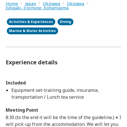
Home
/
Japan
/
Okinawa
/
Okinawa
/
Ishigaki, Iriomote, Kohamajima
Activities & Experiences
Diving
Marine & Water Activities
Experience details
Included
Equipment set-training guide, insurance,
transportation / Lunch tea service
Meeting Point
8:30 (to the end it will be the time of the guideline.) ※ I
will pick-up from the accommodation. We will let you