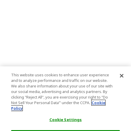
This website uses cookies to enhance user experience
and to analyze performance and traffic on our website.
We also share information about your use of our site with
our social media, advertising and analytics partners. By
clicking "Reject All", you are exercising your right to "Do
Not Sell Your Personal Data’" under the CCPA.
Cookie
Policy
Cookie Settings