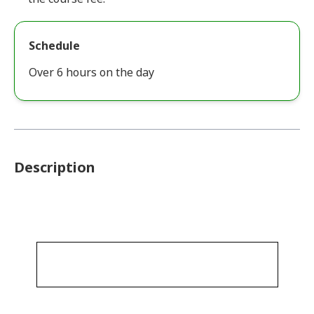
Schedule
Over 6 hours on the day
Description