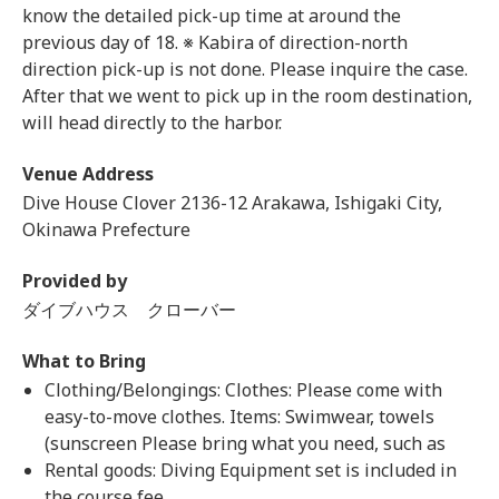
know the detailed pick-up time at around the
previous day of 18. ※ Kabira of direction-north
direction pick-up is not done. Please inquire the case.
After that we went to pick up in the room destination,
will head directly to the harbor.
Venue Address
Dive House Clover 2136-12 Arakawa, Ishigaki City,
Okinawa Prefecture
Provided by
ダイブハウス クローバー
What to Bring
Clothing/Belongings: Clothes: Please come with
easy-to-move clothes. Items: Swimwear, towels
(sunscreen Please bring what you need, such as
Rental goods: Diving Equipment set is included in
the course fee.