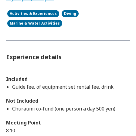
Activities & Experiences
Diving
Marine & Water Activities
Experience details
Included
Guide fee, of equipment set rental fee, drink
Not Included
Churaumi co-fund (one person a day 500 yen)
Meeting Point
8:10