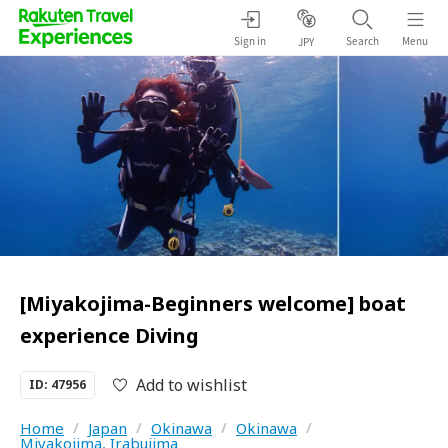
Sign in
Search
Menu
JPY
[Miyakojima-Beginners welcome] boat
experience Diving
Add to wishlist
ID: 47956
Home
/
Japan
/
Okinawa
/
Okinawa
/
Miyakojima, Irabujima