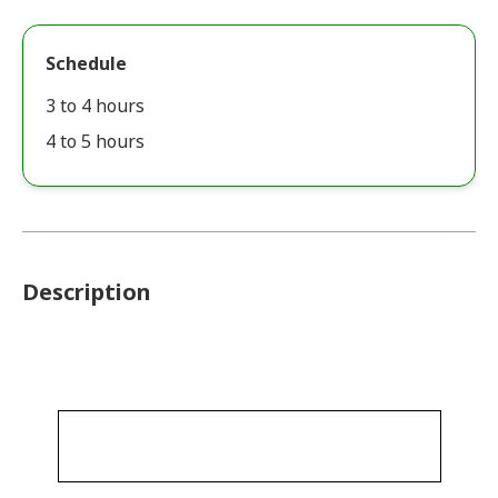
Schedule
3 to 4 hours
4 to 5 hours
Description