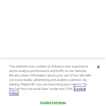
This website uses cookies to enhance user experience
and to analyze performance and traffic on our website.
We also share information about your use of our site with
our social media, advertising and analytics partners. By
clicking "Reject All", you are exercising your right to "Do
Not Sell Your Personal Data’" under the CCPA.
Cookie
Policy
Cookie Settings