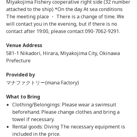
Miyakojima Fishery cooperative right side (32 number
attached to the ship) *On the day At sea conditions
The meeting place ・ There is a change of time. We
will contact you in the evening, but if there is no
contact after 19:00, please contact 090-7062-9291.
Venue Address
581-1 Nikadori, Hirara, Miyakojima City, Okinawa
Prefecture
Provided by
マナファクトリー(mana Factory)
What to Bring
Clothing/Belongings: Please wear a swimsuit
beforehand. Please change clothes and bring a
towel if necessary.
Rental goods: Diving The necessary equipment is
included in the price.