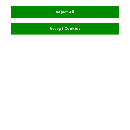
Reject All
Accept Cookies
Top Destination
Terms of Use
General Information
Partnerships