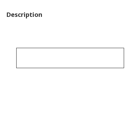
Description