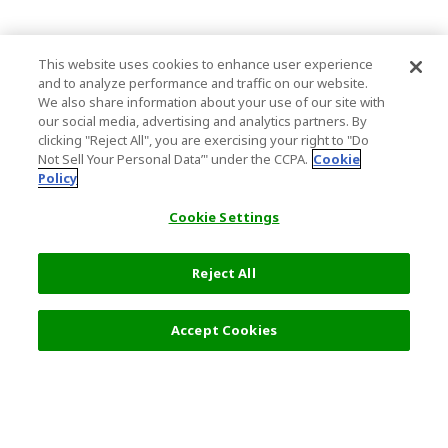
This website uses cookies to enhance user experience
and to analyze performance and traffic on our website.
We also share information about your use of our site with
our social media, advertising and analytics partners. By
clicking "Reject All", you are exercising your right to "Do
Not Sell Your Personal Data’" under the CCPA.
Cookie
Policy
Cookie Settings
Reject All
4,320 JPY
Next
Accept Cookies
Top Destination