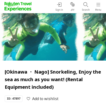
Sign in
Search
Menu
JPY
[Okinawa ・ Nago] Snorkeling, Enjoy the
sea as much as you want! (Rental
Equipment included)
Add to wishlist
ID: 47897