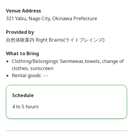
Venue Address
321 Yabu, Nago City, Okinawa Prefecture
Provided by
自然体験案内 Right Brains(ライトブレインズ)
What to Bring
Clothing/Belongings: Swimwear, towels, change of
clothes, sunscreen
Rental goods: ---
Schedule
4 to 5 hours