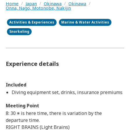
Home
/
Japan
/
Okinawa
/
Okinawa
/
Onna, Nago, Motonobe, Nakijin
Activities & Experiences
Marine & Water Activities
Snorkeling
Experience details
Included
Diving equipment set, drinks, insurance premiums
Meeting Point
8: 30 ※ is here time, there is variation by the
departure time.
RIGHT BRAINS (Light Brains)