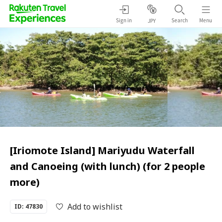
Sign in
Search
Menu
JPY
[Iriomote Island] Mariyudu Waterfall
and Canoeing (with lunch) (for 2 people
more)
Add to wishlist
ID: 47830