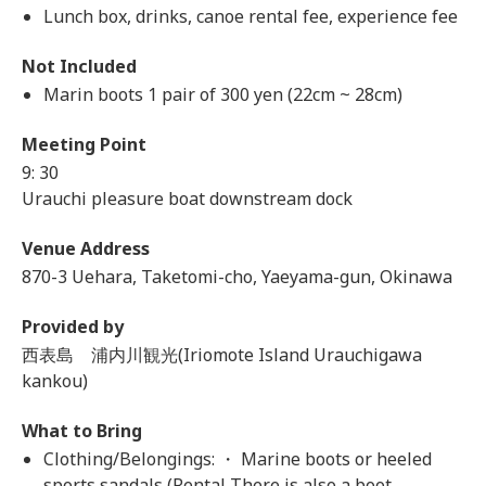
Lunch box, drinks, canoe rental fee, experience fee
Not Included
Marin boots 1 pair of 300 yen (22cm ~ 28cm)
Meeting Point
9: 30
Urauchi pleasure boat downstream dock
Venue Address
870-3 Uehara, Taketomi-cho, Yaeyama-gun, Okinawa
Provided by
西表島 浦内川観光(Iriomote Island Urauchigawa
kankou)
What to Bring
Clothing/Belongings: ・ Marine boots or heeled
sports sandals (Rental There is also a boot.