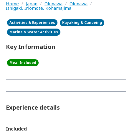
Home
/
Japan
/
Okinawa
/
Okinawa
/
Ishigaki, Iriomote, Kohamajima
Activities & Experiences
Kayaking & Canoeing
Marine & Water Activities
Key Information
Meal Included
Experience details
Included