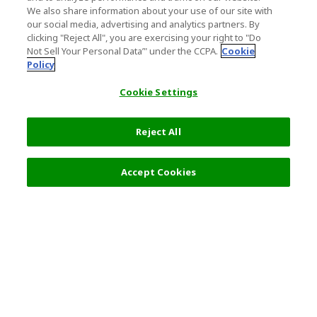
We also share information about your use of our site with
our social media, advertising and analytics partners. By
clicking "Reject All", you are exercising your right to "Do
Not Sell Your Personal Data’" under the CCPA.
Cookie
Policy
Cookie Settings
Reject All
Accept Cookies
Top Destination
Terms of Use
General Information