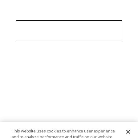
This website uses cookies to enhance user experience
and to analyze performance and traffic on our website.