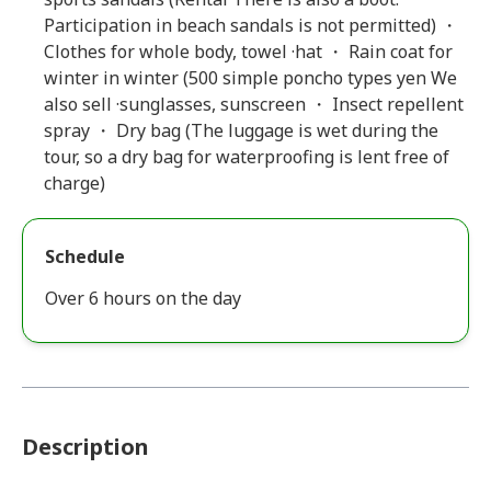
Participation in beach sandals is not permitted) ・
Clothes for whole body, towel ·hat ・ Rain coat for
winter in winter (500 simple poncho types yen We
also sell ·sunglasses, sunscreen ・ Insect repellent
spray ・ Dry bag (The luggage is wet during the
tour, so a dry bag for waterproofing is lent free of
charge)
Schedule
Over 6 hours on the day
Description