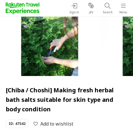
Sign in
Search
Menu
JPY
[Chiba / Choshi] Making fresh herbal
bath salts suitable for skin type and
body condition
Add to wishlist
ID: 47542