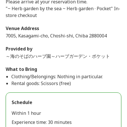
Please arrive at your reservation time.
"~ Herb garden by the sea ~ Herb garden · Pocket" In-
store checkout
Venue Address
7005, Kasagami-cho, Choshi-shi, Chiba 2880004
Provided by
～海のそばのハーブ園～ハーブガーデン・ポケット
What to Bring
Clothing/Belongings: Nothing in particular.
Rental goods: Scissors (free)
Schedule
Within 1 hour
Experience time: 30 minutes