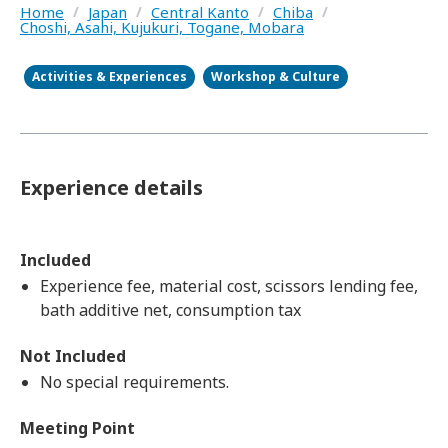
Home
/
Japan
/
Central Kanto
/
Chiba
/
Choshi, Asahi, Kujukuri, Togane, Mobara
Activities & Experiences
Workshop & Culture
Experience details
Included
Experience fee, material cost, scissors lending fee,
bath additive net, consumption tax
Not Included
No special requirements.​ ​
Meeting Point