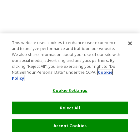
This website uses cookies to enhance user experience
and to analyze performance and traffic on our website.
We also share information about your use of our site with
our social media, advertising and analytics partners. By
clicking "Reject All", you are exercising your right to "Do
Not Sell Your Personal Data’" under the CCPA.
Cookie
Policy
Cookie Settings
Reject All
Accept Cookies