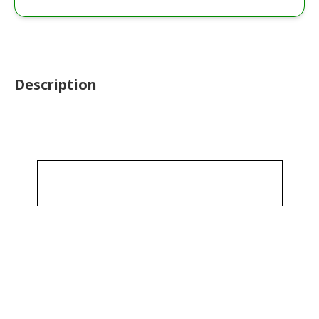
Description